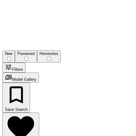
New
Preowned
Homesites
Filters
Model Gallery
Save Search