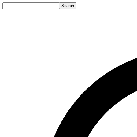
Search