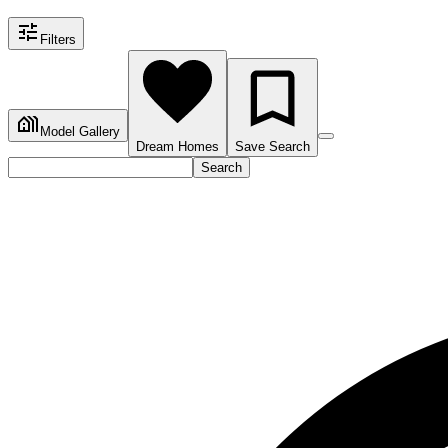
Filters
Model Gallery
Dream Homes
Save Search
Search