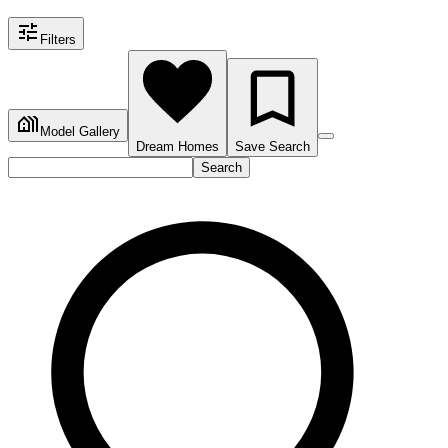
Filters
Model Gallery
Dream Homes
Save Search
Search