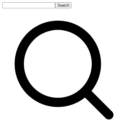
Search