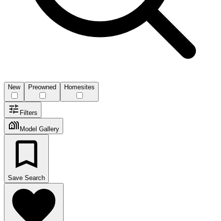
New
Preowned
Homesites
Filters
Model Gallery
Save Search