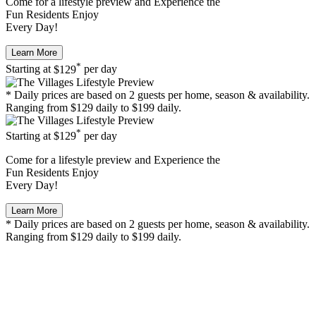
Come for a
lifestyle preview
and Experience the
Fun Residents Enjoy
Every Day!
Learn More
*
Starting at
$129
per day
* Daily prices are based on 2 guests per home, season & availability.
Ranging from $129 daily to $199 daily.
*
Starting at
$129
per day
Come for a
lifestyle preview
and Experience the
Fun Residents Enjoy
Every Day!
Learn More
* Daily prices are based on 2 guests per home, season & availability.
Ranging from $129 daily to $199 daily.