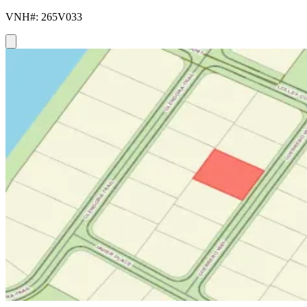
VNH#: 265V033