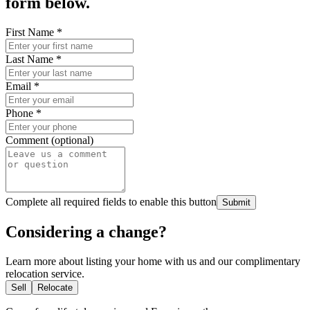
form below.
First Name
*
Last Name
*
Email
*
Phone
*
Comment (optional)
Complete all required fields to enable this button
Submit
Considering a change?
Learn more about listing your home with us and our complimentary
relocation service.
Sell
Relocate