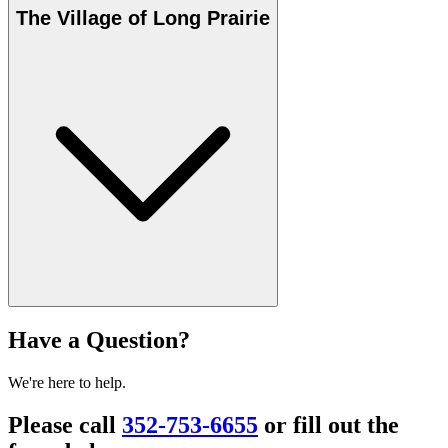
The Village of Long Prairie
Have a Question?
We're here to help.
Please call
352-753-6655
or fill out the