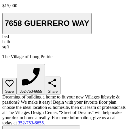
$15,000
7658 GUERRERO WAY
bed
bath
sqft
The Village of Long Prairie
Save
352-753-6655
Share
Dreaming of building a home to fit your new Villages lifestyle &
passions? We make it easy! Begin with your favorite floor plan,
choose the ideal location & homesite, then our team of professionals
at The Villages Design Center, “Street of Dreams” will help make
your dream home a reality. For more information, give us a call
today at
352-753-6655
.