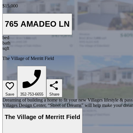
$15,000
765 AMADEO LN
bed
bath
sqft
The Village of Merritt Field
Save
352-753-6655
Share
Dreaming of building a home to fit your new Villages lifestyle & pass
Villages Design Center, “Street of Dreams” will help make your dream
The Village of Merritt Field