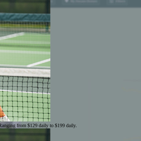
 Ranging from $129 daily to $199 daily.