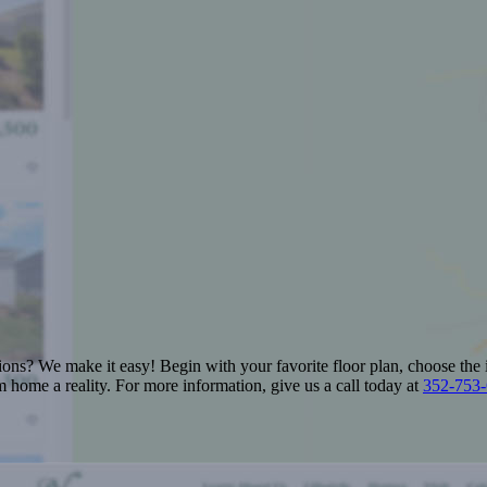
ions? We make it easy! Begin with your favorite floor plan, choose the 
 home a reality. For more information, give us a call today at
352-753