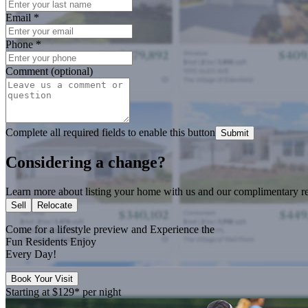
Email
*
Phone
*
Comment (optional)
Complete all required fields to enable this button
Submit
Considering a change?
Learn more about listing your home with us and our complimentary re
Sell
Relocate
Come for a
lifestyle preview
and Experience the
Fun Residents Enjoy
Every Day!
Book Your Visit
Starting at
$129*
per night