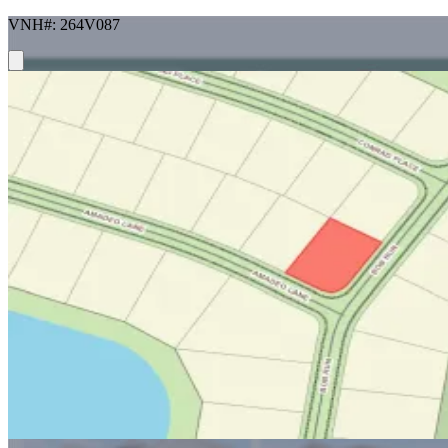
VNH#: 264V087