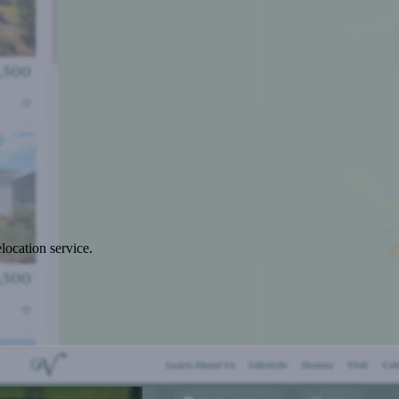
location service.