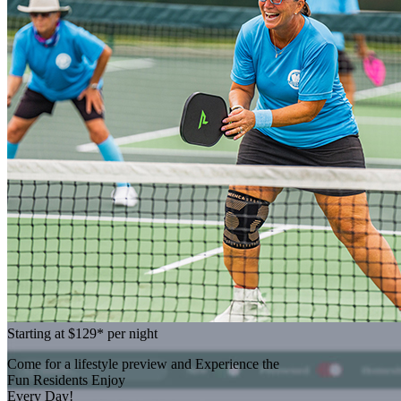
Starting at
$129*
per night
Come for a
lifestyle preview
and Experience the
Fun Residents Enjoy
Every Day!