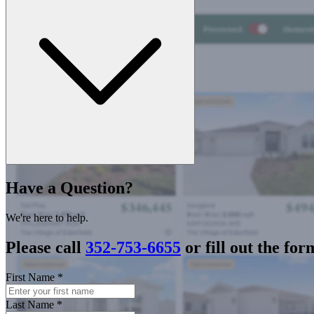
Have a Question?
We're here to help.
Please call
352-753-6655
or fill out the for
First Name
*
Last Name
*