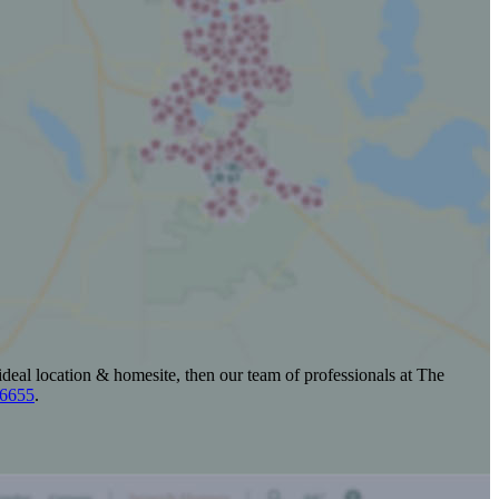
ideal location & homesite, then our team of professionals at The
-6655
.