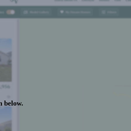
m below.