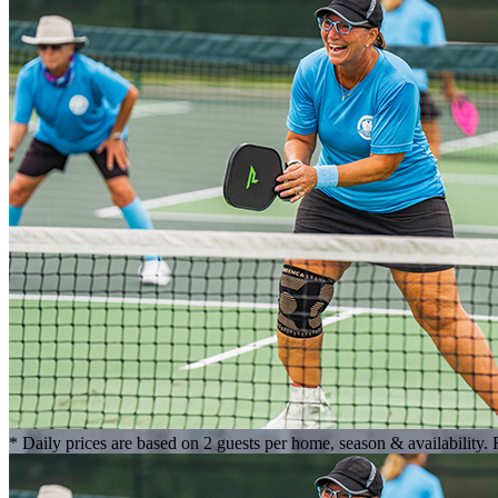
* Daily prices are based on 2 guests per home, season & availability.