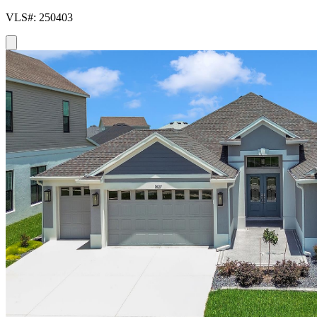
VLS#: 250403