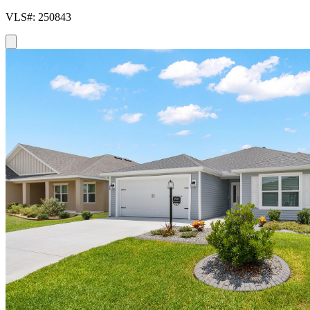
VLS#: 250843