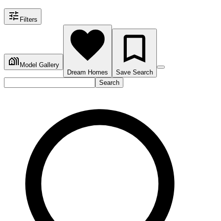
Filters
Model Gallery
Dream Homes
Save Search
Search