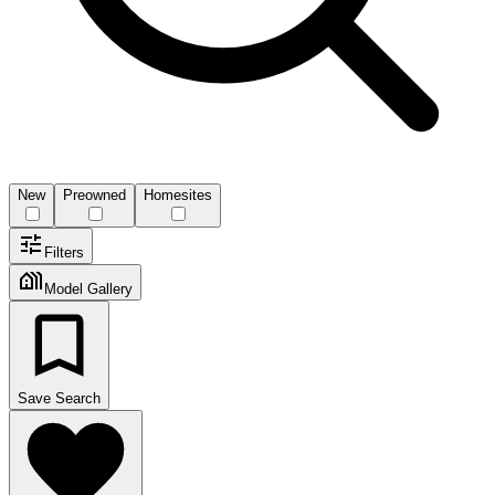
New
Preowned
Homesites
Filters
Model Gallery
Save Search