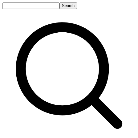
Search