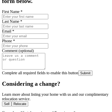
form below.
First Name
*
Last Name
*
Email
*
Phone
*
Comment (optional)
Complete all required fields to enable this button
Submit
Considering a change?
Learn more about listing your home with us and our complimentary
relocation service.
Sell
Relocate