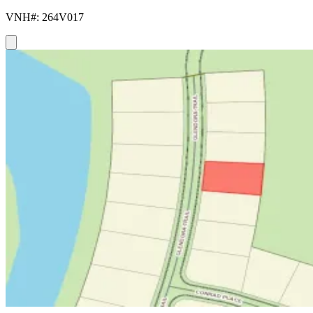
VNH#: 264V017