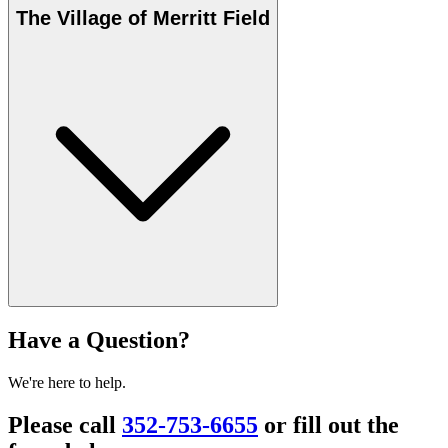
The Village of Merritt Field
Have a Question?
We're here to help.
Please call
352-753-6655
or fill out the