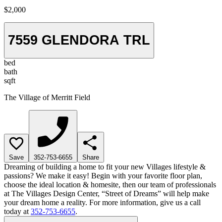
$2,000
7559 GLENDORA TRL
bed
bath
sqft
The Village of Merritt Field
Save
352-753-6655
Share
Dreaming of building a home to fit your new Villages lifestyle &
passions? We make it easy! Begin with your favorite floor plan,
choose the ideal location & homesite, then our team of professionals
at The Villages Design Center, “Street of Dreams” will help make
your dream home a reality. For more information, give us a call
today at
352-753-6655
.