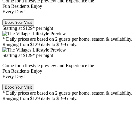
Come for a
lifestyle preview
and Experience the
Fun Residents Enjoy
Every Day!
Book Your Visit
Starting at
$129*
per night
* Daily prices are based on 2 guests per home, season & availability.
Ranging from $129 daily to $199 daily.
Starting at
$129*
per night
Come for a
lifestyle preview
and Experience the
Fun Residents Enjoy
Every Day!
Book Your Visit
* Daily prices are based on 2 guests per home, season & availability.
Ranging from $129 daily to $199 daily.