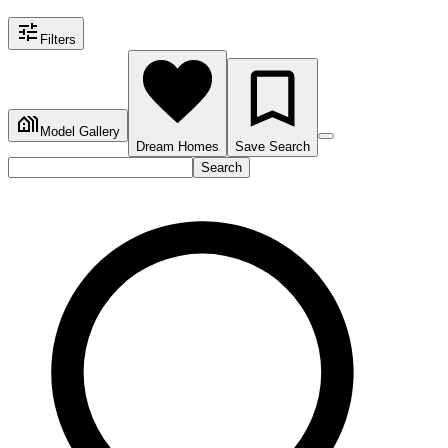
Filters
Model Gallery
Dream Homes
Save Search
Search