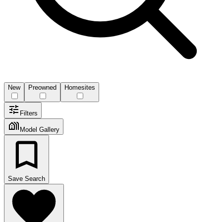
New
Preowned
Homesites
Filters
Model Gallery
Save Search