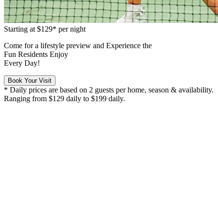
Starting at
$129*
per night
Come for a
lifestyle preview
and Experience the
Fun Residents Enjoy
Every Day!
Book Your Visit
* Daily prices are based on 2 guests per home, season & availability.
Ranging from $129 daily to $199 daily.