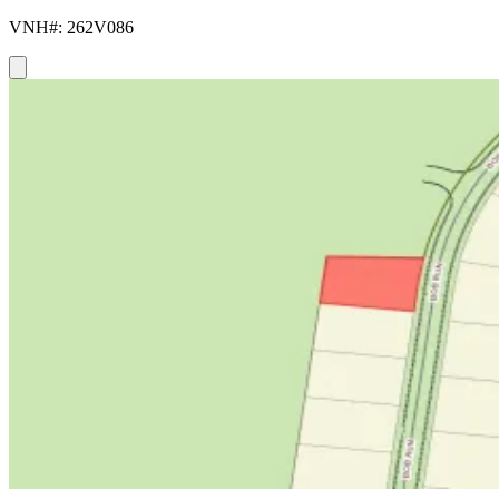
VNH#: 262V086