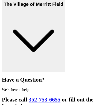
The Village of Merritt Field
Have a Question?
We're here to help.
Please call
352-753-6655
or fill out the