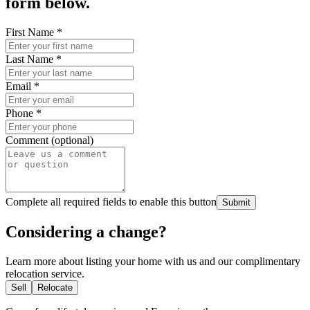
form below.
First Name
*
Last Name
*
Email
*
Phone
*
Comment (optional)
Complete all required fields to enable this button
Submit
Considering a change?
Learn more about listing your home with us and our complimentary
relocation service.
Sell
Relocate