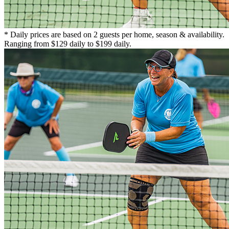
* Daily prices are based on 2 guests per home, season & availability.
Ranging from $129 daily to $199 daily.