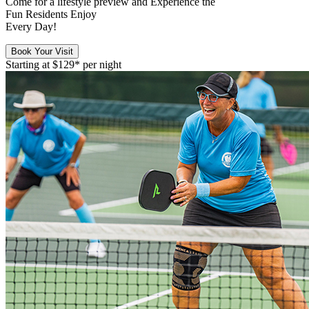
Come for a
lifestyle preview
and Experience the
Fun Residents Enjoy
Every Day!
Book Your Visit
Starting at
$129*
per night