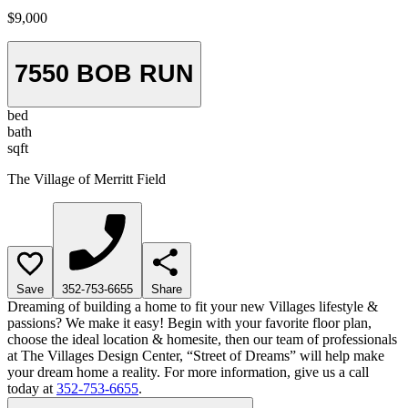
$9,000
7550 BOB RUN
bed
bath
sqft
The Village of Merritt Field
Save
352-753-6655
Share
Dreaming of building a home to fit your new Villages lifestyle &
passions? We make it easy! Begin with your favorite floor plan,
choose the ideal location & homesite, then our team of professionals
at The Villages Design Center, “Street of Dreams” will help make
your dream home a reality. For more information, give us a call
today at
352-753-6655
.