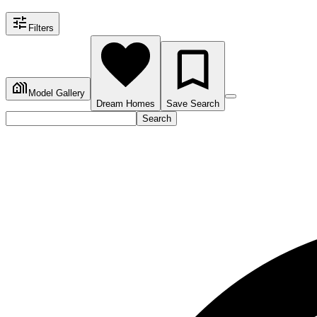
Filters
Model Gallery
Dream Homes
Save Search
Search