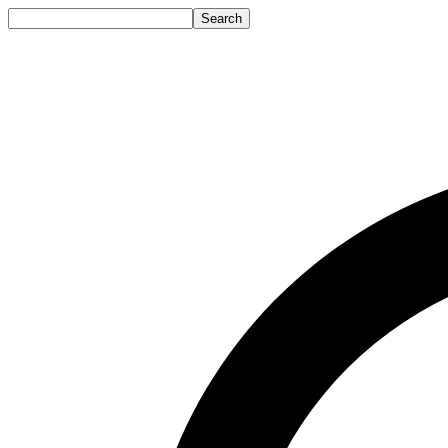
Search