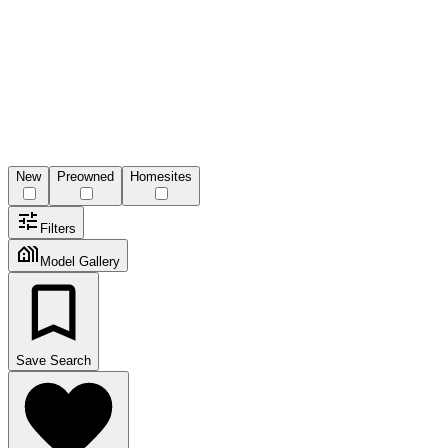
New
Preowned
Homesites
Filters
Model Gallery
Save Search