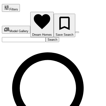
Filters
Model Gallery
Dream Homes
Save Search
Search