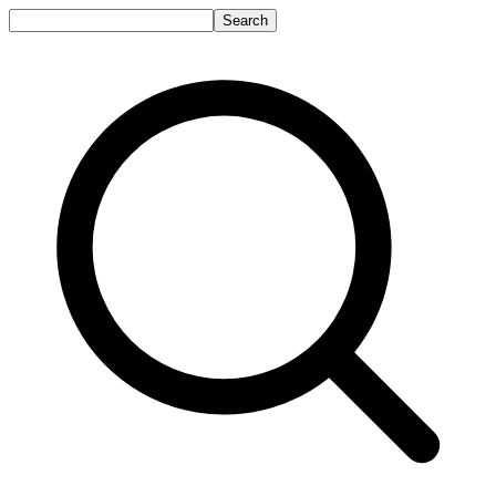
Search