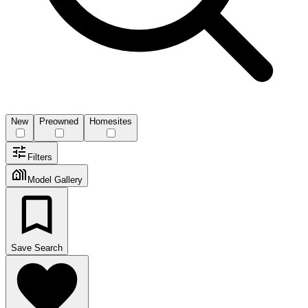
New
Preowned
Homesites
Filters
Model Gallery
Save Search