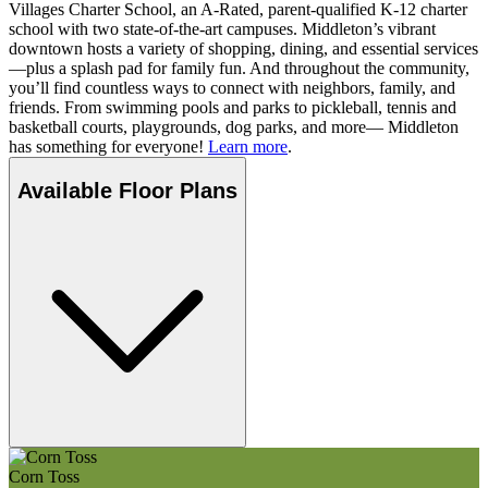
Villages Charter School, an A-Rated, parent-qualified K-12 charter
school with two state-of-the-art campuses. Middleton’s vibrant
downtown hosts a variety of shopping, dining, and essential services
—plus a splash pad for family fun. And throughout the community,
you’ll find countless ways to connect with neighbors, family, and
friends. From swimming pools and parks to pickleball, tennis and
basketball courts, playgrounds, dog parks, and more— Middleton
has something for everyone!
Learn more
.
Available Floor Plans
Corn Toss