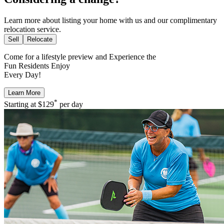
Learn more about listing your home with us and our complimentary
relocation service.
Sell
Relocate
Come for a
lifestyle preview
and Experience the
Fun Residents Enjoy
Every Day!
Learn More
*
Starting at
$129
per day