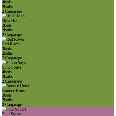
4
beds
2
baths
2 Car
garage
Hula Hoop
3
beds
2
baths
2 Car
garage
Red Rover
3
beds
2
baths
2 Car
garage
Simon Says
4
beds
3
baths
2 Car
garage
Bounce House
3
beds
2
baths
2 Car
garage
Four Square