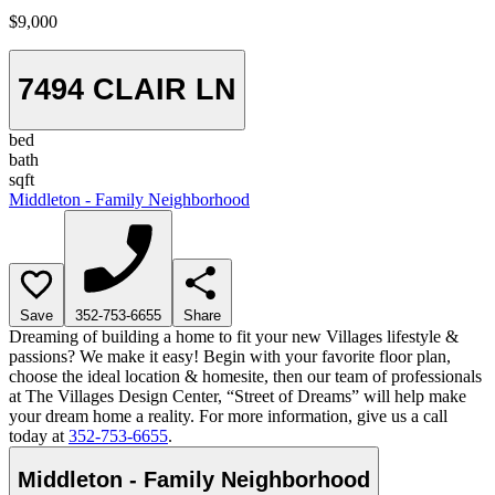
$9,000
7494 CLAIR LN
bed
bath
sqft
Middleton - Family Neighborhood
Save
352-753-6655
Share
Dreaming of building a home to fit your new Villages lifestyle &
passions? We make it easy! Begin with your favorite floor plan,
choose the ideal location & homesite, then our team of professionals
at The Villages Design Center, “Street of Dreams” will help make
your dream home a reality. For more information, give us a call
today at
352-753-6655
.
Middleton - Family Neighborhood