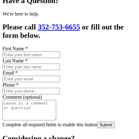
Have a Question?
We're here to help.
Please call
352-753-6655
or fill out the
form below.
First Name
*
Last Name
*
Email
*
Phone
*
Comment (optional)
Complete all required fields to enable this button
Submit
Considering a change?