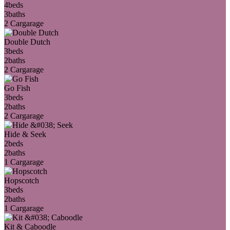
4
beds
3
baths
2 Car
garage
Double Dutch
3
beds
2
baths
2 Car
garage
Go Fish
3
beds
2
baths
2 Car
garage
Hide & Seek
2
beds
2
baths
1 Car
garage
Hopscotch
3
beds
2
baths
1 Car
garage
Kit & Caboodle