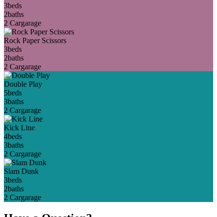
3
beds
2
baths
2 Car
garage
Rock Paper Scissors
3
beds
2
baths
2 Car
garage
Double Play
5
beds
3
baths
2 Car
garage
Kick Line
4
beds
3
baths
2 Car
garage
Slam Dunk
3
beds
2
baths
2 Car
garage