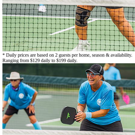
* Daily prices are based on 2 guests per home, season & availability.
Ranging from $129 daily to $199 daily.