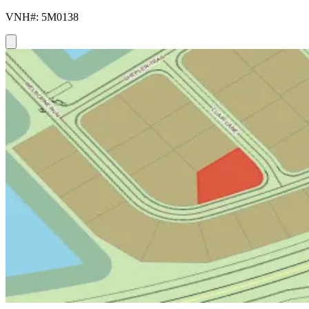
VNH#: 5M0138