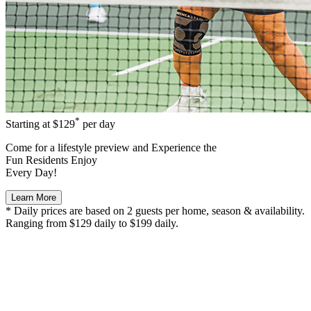
*
Starting at
$129
per day
Come for a
lifestyle preview
and Experience the
Fun Residents Enjoy
Every Day!
Learn More
* Daily prices are based on 2 guests per home, season & availability.
Ranging from $129 daily to $199 daily.