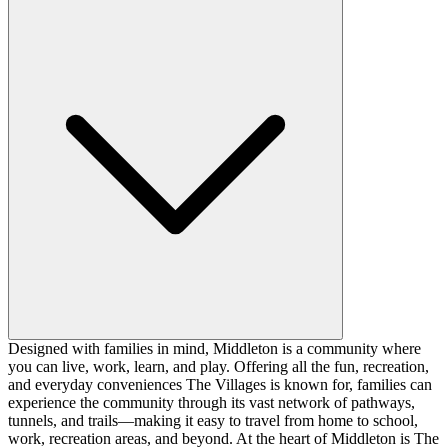
Designed with families in mind, Middleton is a community where
you can live, work, learn, and play. Offering all the fun, recreation,
and everyday conveniences The Villages is known for, families can
experience the community through its vast network of pathways,
tunnels, and trails—making it easy to travel from home to school,
work, recreation areas, and beyond. At the heart of Middleton is The