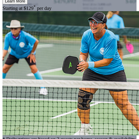
Learn More
*
Starting at
$129
per day