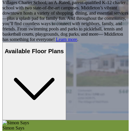
Villages Charter School, an A-Rated, parent-qualified K-12 charter
school with two state-of-the-art campuses. Middleton’s vibrant
downtown hosts a variety of shopping, dining, and essential services
—plus a splash pad for family fun. And throughout the community,
you’ll find countless ways to connect with neighbors, family, and
friends. From swimming pools and parks to pickleball, tennis and
basketball courts, playgrounds, dog parks, and more— Middleton
has something for everyone!
Learn more
.
Available Floor Plans
Simon Says