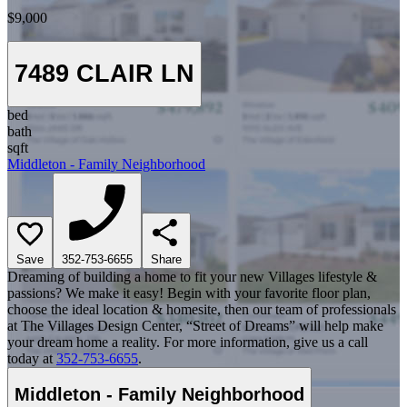
$9,000
7489 CLAIR LN
bed
bath
sqft
Middleton - Family Neighborhood
Save
352-753-6655
Share
Dreaming of building a home to fit your new Villages lifestyle &
passions? We make it easy! Begin with your favorite floor plan,
choose the ideal location & homesite, then our team of professionals
at The Villages Design Center, “Street of Dreams” will help make
your dream home a reality. For more information, give us a call
today at
352-753-6655
.
Middleton - Family Neighborhood