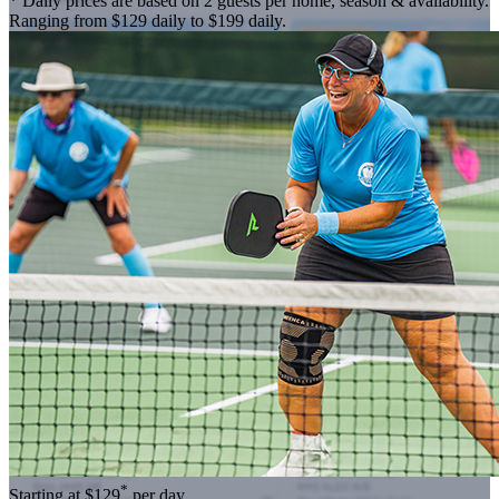
* Daily prices are based on 2 guests per home, season & availability.
Ranging from $129 daily to $199 daily.
*
Starting at
$129
per day