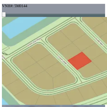
VNH#: 5M0144