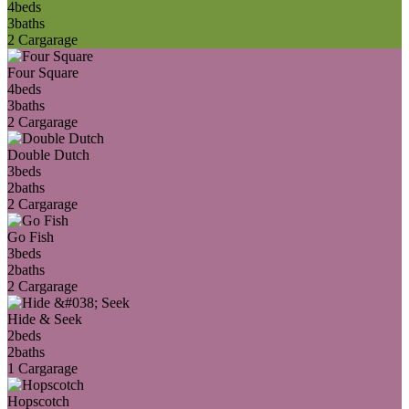
4
beds
3
baths
2 Car
garage
Four Square
4
beds
3
baths
2 Car
garage
Double Dutch
3
beds
2
baths
2 Car
garage
Go Fish
3
beds
2
baths
2 Car
garage
Hide & Seek
2
beds
2
baths
1 Car
garage
Hopscotch