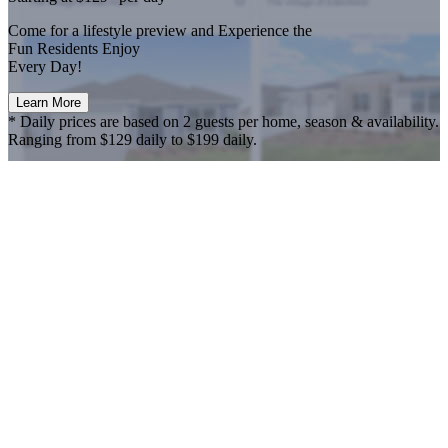
Come for a
lifestyle preview
and Experience the
Fun Residents Enjoy
Every Day!
Learn More
* Daily prices are based on 2 guests per home, season & availability.
Ranging from $129 daily to $199 daily.