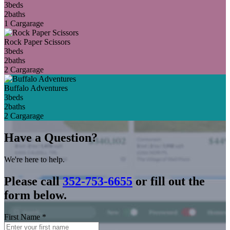
3
beds
2
baths
1 Car
garage
Rock Paper Scissors
3
beds
2
baths
2 Car
garage
Buffalo Adventures
3
beds
2
baths
2 Car
garage
Have a Question?
We're here to help.
Please call
352-753-6655
or fill out the
form below.
First Name
*