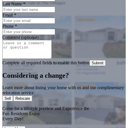
Last Name
*
Email
*
Phone
*
Comment (optional)
Complete all required fields to enable this button
Submit
Considering a change?
Learn more about listing your home with us and our complimentary
relocation service.
Sell
Relocate
Come for a
lifestyle preview
and Experience the
Fun Residents Enjoy
Every Day!