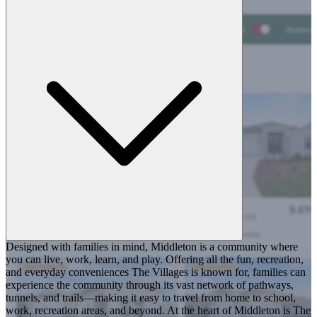
Designed with families in mind, Middleton is a community where
you can live, work, learn, and play. Offering all the fun, recreation,
and everyday conveniences The Villages is known for, families can
experience the community through its vast network of pathways,
tunnels, and trails—making it easy to travel from home to school,
work, recreation areas, and beyond. At the heart of Middleton is The