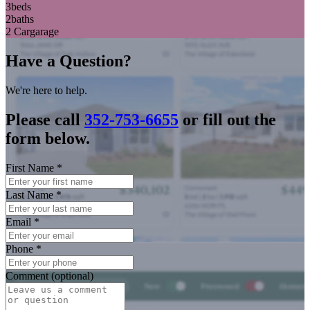
3
beds
2
baths
2 Car
garage
Have a Question?
We're here to help.
Please call
352-753-6655
or fill out the
form below.
First Name
*
Last Name
*
Email
*
Phone
*
Comment (optional)