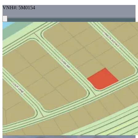
VNH#: 5M0154