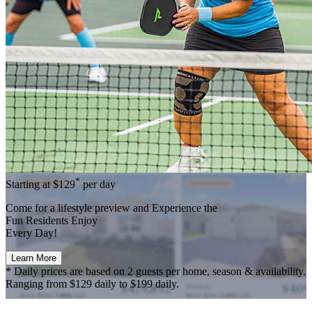
*
Starting at
$129
per day
Come for a
lifestyle preview
and Experience the
Fun Residents Enjoy
Every Day!
Learn More
* Daily prices are based on 2 guests per home, season & availability.
Ranging from $129 daily to $199 daily.