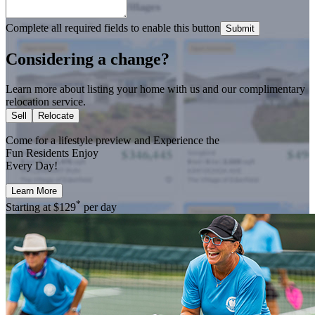
Complete all required fields to enable this button
Submit
Considering a change?
Learn more about listing your home with us and our complimentary
relocation service.
Sell
Relocate
Come for a
lifestyle preview
and Experience the
Fun Residents Enjoy
Every Day!
Learn More
*
Starting at
$129
per day