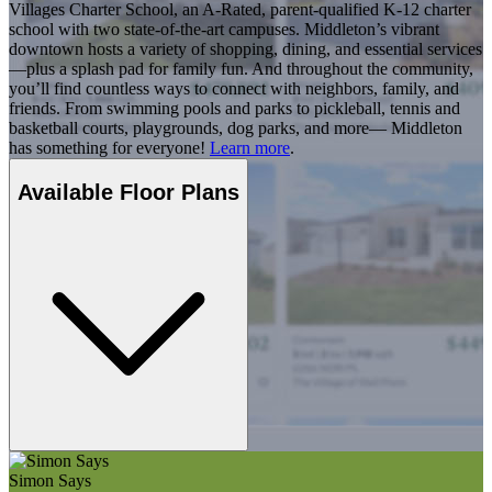
Villages Charter School, an A-Rated, parent-qualified K-12 charter
school with two state-of-the-art campuses. Middleton’s vibrant
downtown hosts a variety of shopping, dining, and essential services
—plus a splash pad for family fun. And throughout the community,
you’ll find countless ways to connect with neighbors, family, and
friends. From swimming pools and parks to pickleball, tennis and
basketball courts, playgrounds, dog parks, and more— Middleton
has something for everyone!
Learn more
.
Available Floor Plans
Simon Says