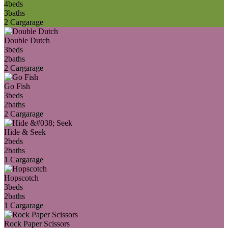
4
beds
3
baths
2 Car
garage
Double Dutch
3
beds
2
baths
2 Car
garage
Go Fish
3
beds
2
baths
2 Car
garage
Hide & Seek
2
beds
2
baths
1 Car
garage
Hopscotch
3
beds
2
baths
1 Car
garage
Rock Paper Scissors