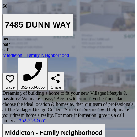
$0
7485 DUNN WAY
bed
bath
sqft
Middleton - Family Neighborhood
Save
352-753-6655
Share
Dreaming of building a home to fit your new Villages lifestyle &
passions? We make it easy! Begin with your favorite floor plan,
choose the ideal location & homesite, then our team of professionals
at The Villages Design Center, “Street of Dreams” will help make
your dream home a reality. For more information, give us a call
today at
352-753-6655
.
Middleton - Family Neighborhood