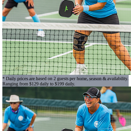
* Daily prices are based on 2 guests per home, season & availability.
Ranging from $129 daily to $199 daily.