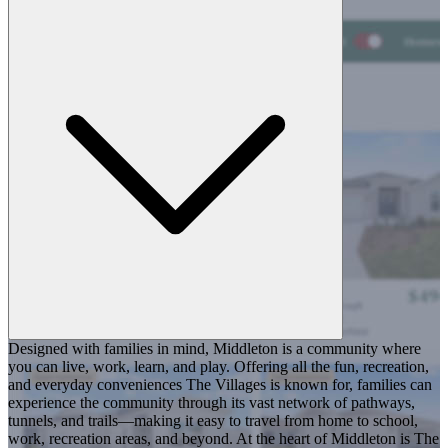
Designed with families in mind, Middleton is a community where
you can live, work, learn, and play. Offering all the fun, recreation,
and everyday conveniences The Villages is known for, families can
experience the community through its vast network of pathways,
tunnels, and trails—making it easy to travel from home to school,
work, recreation areas, and beyond. At the heart of Middleton is The