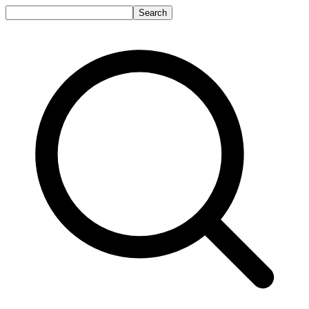
Search