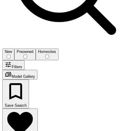
New
Preowned
Homesites
Filters
Model Gallery
Save Search