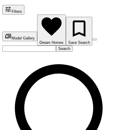
Filters
Model Gallery
Dream Homes
Save Search
Search