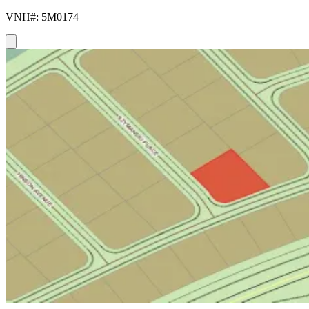
VNH#: 5M0174