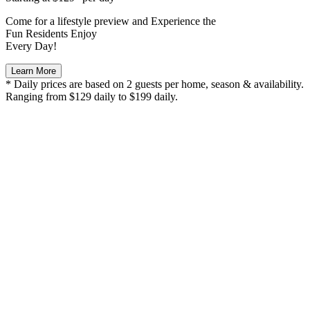
Come for a
lifestyle preview
and Experience the
Fun Residents Enjoy
Every Day!
Learn More
* Daily prices are based on 2 guests per home, season & availability.
Ranging from $129 daily to $199 daily.