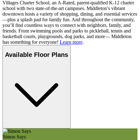
Villages Charter School, an A-Rated, parent-qualified K-12 charter
school with two state-of-the-art campuses. Middleton’s vibrant
downtown hosts a variety of shopping, dining, and essential services
—plus a splash pad for family fun. And throughout the community,
you’ll find countless ways to connect with neighbors, family, and
friends. From swimming pools and parks to pickleball, tennis and
basketball courts, playgrounds, dog parks, and more— Middleton
has something for everyone!
Learn more
.
Available Floor Plans
Simon Says