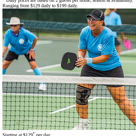
* Daily prices are based on 2 guests per home, season & availability.
Ranging from $129 daily to $199 daily.
*
Starting at
$129
per day