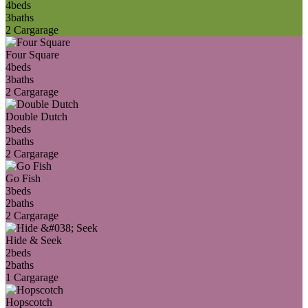
4
beds
3
baths
2 Car
garage
Four Square
4
beds
3
baths
2 Car
garage
Double Dutch
3
beds
2
baths
2 Car
garage
Go Fish
3
beds
2
baths
2 Car
garage
Hide & Seek
2
beds
2
baths
1 Car
garage
Hopscotch