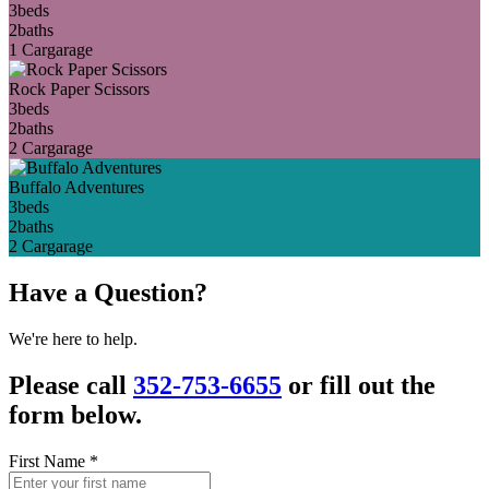
3
beds
2
baths
1 Car
garage
Rock Paper Scissors
3
beds
2
baths
2 Car
garage
Buffalo Adventures
3
beds
2
baths
2 Car
garage
Have a Question?
We're here to help.
Please call
352-753-6655
or fill out the
form below.
First Name
*