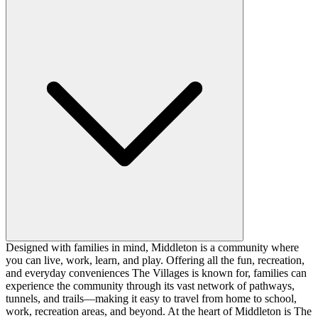
Designed with families in mind, Middleton is a community where
you can live, work, learn, and play. Offering all the fun, recreation,
and everyday conveniences The Villages is known for, families can
experience the community through its vast network of pathways,
tunnels, and trails—making it easy to travel from home to school,
work, recreation areas, and beyond. At the heart of Middleton is The