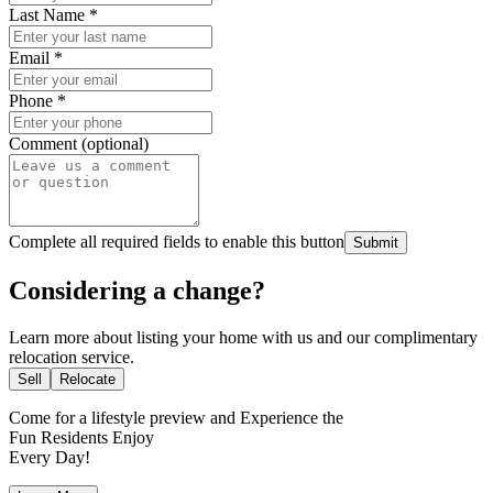
Last Name
*
Email
*
Phone
*
Comment (optional)
Complete all required fields to enable this button
Submit
Considering a change?
Learn more about listing your home with us and our complimentary
relocation service.
Sell
Relocate
Come for a
lifestyle preview
and Experience the
Fun Residents Enjoy
Every Day!