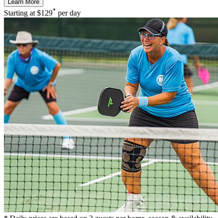
Learn More
*
Starting at
$129
per day