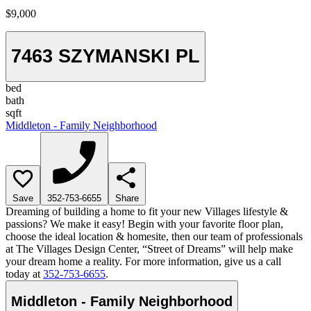
$9,000
7463 SZYMANSKI PL
bed
bath
sqft
Middleton - Family Neighborhood
Save
352-753-6655
Share
Dreaming of building a home to fit your new Villages lifestyle &
passions? We make it easy! Begin with your favorite floor plan,
choose the ideal location & homesite, then our team of professionals
at The Villages Design Center, “Street of Dreams” will help make
your dream home a reality. For more information, give us a call
today at
352-753-6655
.
Middleton - Family Neighborhood