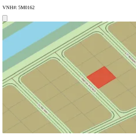
VNH#: 5M0162