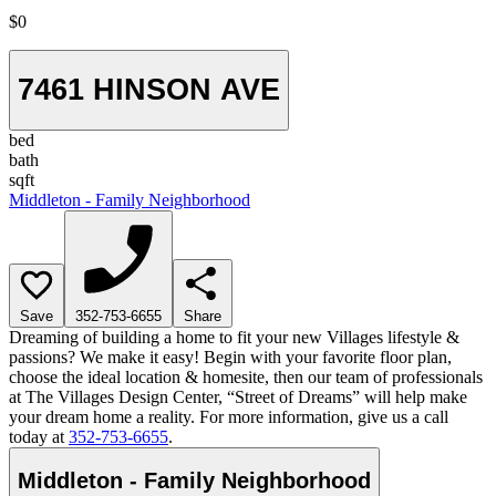
$0
7461 HINSON AVE
bed
bath
sqft
Middleton - Family Neighborhood
Save
352-753-6655
Share
Dreaming of building a home to fit your new Villages lifestyle &
passions? We make it easy! Begin with your favorite floor plan,
choose the ideal location & homesite, then our team of professionals
at The Villages Design Center, “Street of Dreams” will help make
your dream home a reality. For more information, give us a call
today at
352-753-6655
.
Middleton - Family Neighborhood