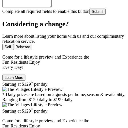
Complete all required fields to enable this button
Submit
Considering a change?
Learn more about listing your home with us and our complimentary
relocation service.
Sell
Relocate
Come for a
lifestyle preview
and Experience the
Fun Residents Enjoy
Every Day!
Learn More
*
Starting at
$129
per day
* Daily prices are based on 2 guests per home, season & availability.
Ranging from $129 daily to $199 daily.
*
Starting at
$129
per day
Come for a
lifestyle preview
and Experience the
Fun Residents Enjoy