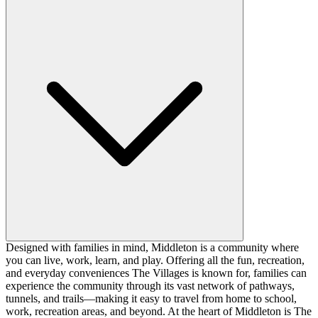
Designed with families in mind, Middleton is a community where
you can live, work, learn, and play. Offering all the fun, recreation,
and everyday conveniences The Villages is known for, families can
experience the community through its vast network of pathways,
tunnels, and trails—making it easy to travel from home to school,
work, recreation areas, and beyond. At the heart of Middleton is The