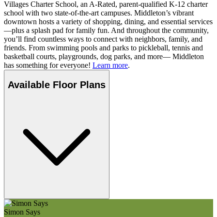
Villages Charter School, an A-Rated, parent-qualified K-12 charter
school with two state-of-the-art campuses. Middleton’s vibrant
downtown hosts a variety of shopping, dining, and essential services
—plus a splash pad for family fun. And throughout the community,
you’ll find countless ways to connect with neighbors, family, and
friends. From swimming pools and parks to pickleball, tennis and
basketball courts, playgrounds, dog parks, and more— Middleton
has something for everyone!
Learn more
.
Available Floor Plans
Simon Says