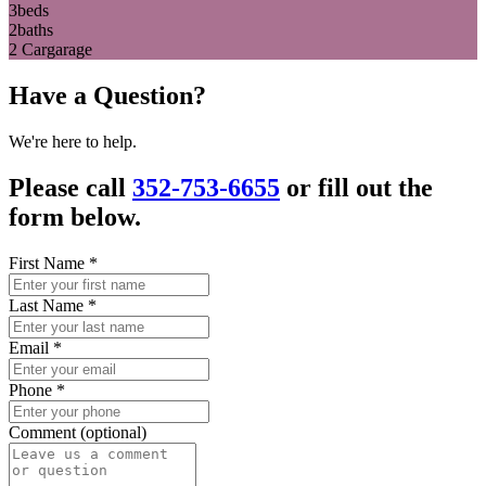
3
beds
2
baths
2 Car
garage
Have a Question?
We're here to help.
Please call
352-753-6655
or fill out the
form below.
First Name
*
Last Name
*
Email
*
Phone
*
Comment (optional)