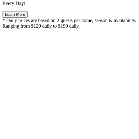
Every Day!
Learn More
* Daily prices are based on 2 guests per home, season & availability.
Ranging from $129 daily to $199 daily.