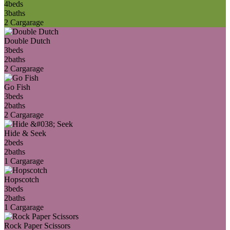
4
beds
3
baths
2 Car
garage
Double Dutch
3
beds
2
baths
2 Car
garage
Go Fish
3
beds
2
baths
2 Car
garage
Hide & Seek
2
beds
2
baths
1 Car
garage
Hopscotch
3
beds
2
baths
1 Car
garage
Rock Paper Scissors