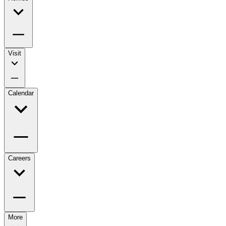
Visit
Calendar
Careers
More