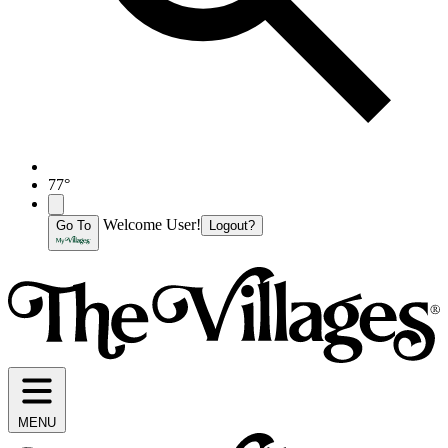
77°
Welcome User!
Go To
Logout?
MENU