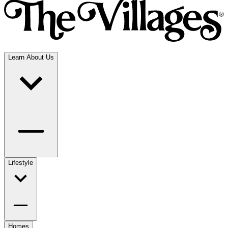
Learn About Us
Lifestyle
Homes