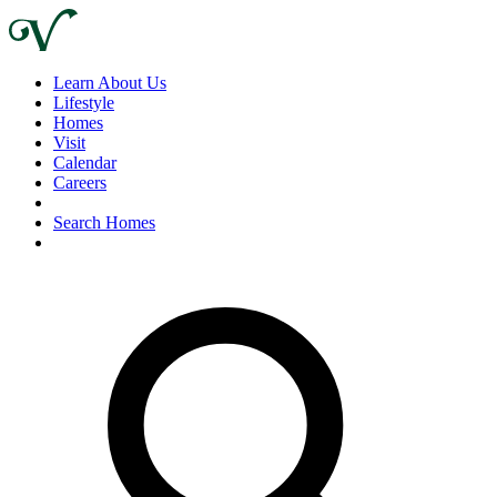
Learn About Us
Lifestyle
Homes
Visit
Calendar
Careers
Search Homes