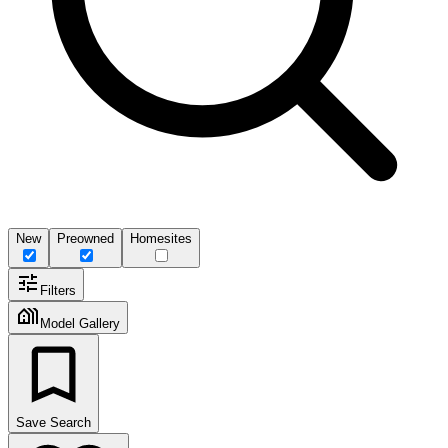
New
Preowned
Homesites
Filters
Model Gallery
Save Search