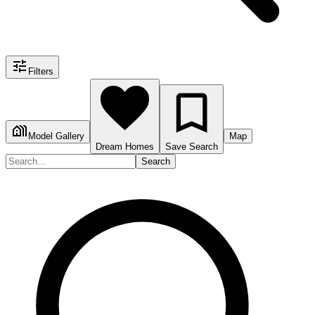
Filters
Model Gallery
Map
Dream Homes
Save Search
Search