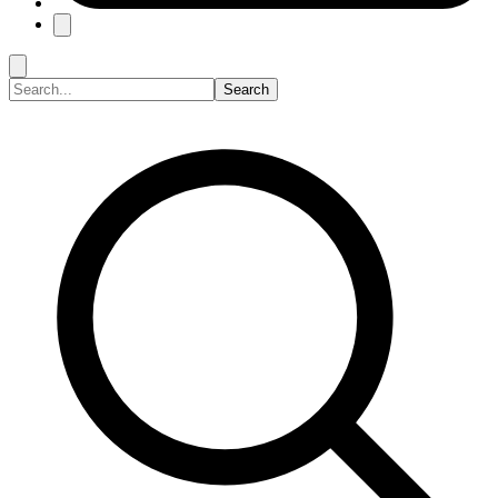
Search