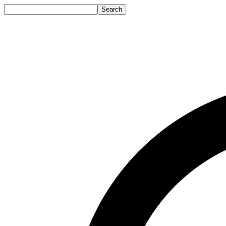
Search