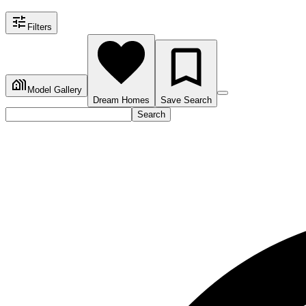
Filters
Model Gallery
Dream Homes
Save Search
Search