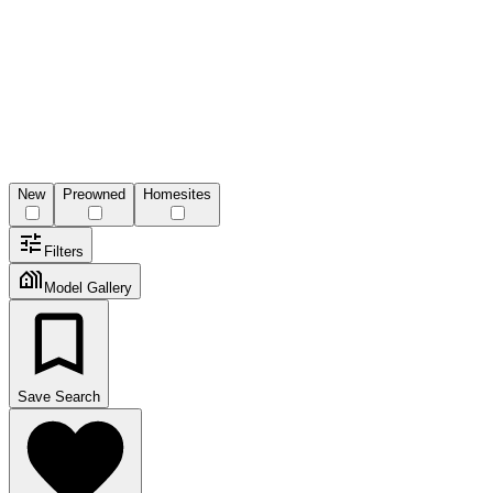
New
Preowned
Homesites
Filters
Model Gallery
Save Search