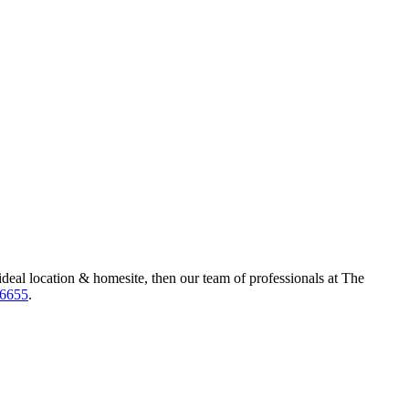
ideal location & homesite, then our team of professionals at The
-6655
.