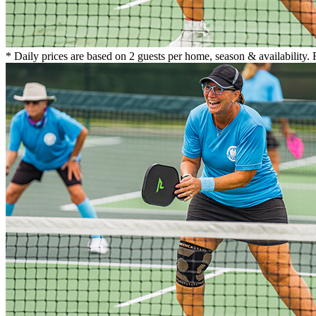
* Daily prices are based on 2 guests per home, season & availability.