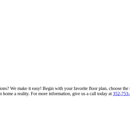
ions? We make it easy! Begin with your favorite floor plan, choose the 
 home a reality. For more information, give us a call today at
352-753