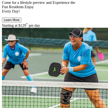
Come for a
lifestyle preview
and Experience the
Fun Residents Enjoy
Every Day!
Learn More
*
Starting at
$129
per day