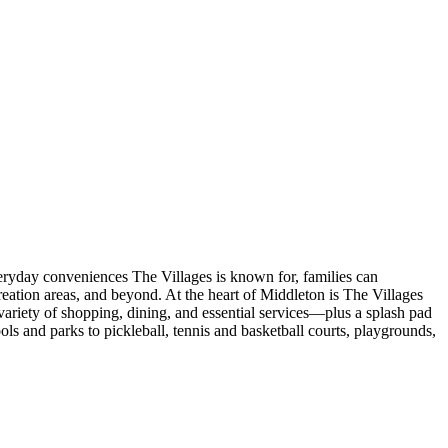
veryday conveniences The Villages is known for, families can
eation areas, and beyond. At the heart of Middleton is The Villages
ariety of shopping, dining, and essential services—plus a splash pad
s and parks to pickleball, tennis and basketball courts, playgrounds,