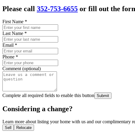
Please call
352-753-6655
or fill out the for
First Name
*
Last Name
*
Email
*
Phone
*
Comment (optional)
Complete all required fields to enable this button
Submit
Considering a change?
Learn more about listing your home with us and our complimentary re
Sell
Relocate