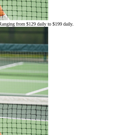
 Ranging from $129 daily to $199 daily.