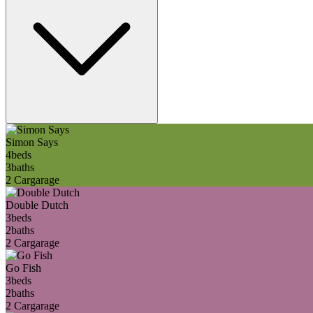
Simon Says
4
beds
3
baths
2 Car
garage
Double Dutch
3
beds
2
baths
2 Car
garage
Go Fish
3
beds
2
baths
2 Car
garage