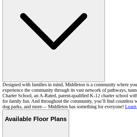
Designed with families in mind, Middleton is a community where you ca
experience the community through its vast network of pathways, tunnel
Charter School, an A-Rated, parent-qualified K-12 charter school with
for family fun. And throughout the community, you’ll find countless w
dog parks, and more— Middleton has something for everyone!
Learn
Available Floor Plans