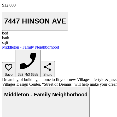
$12,000
7447 HINSON AVE
bed
bath
sqft
Middleton - Family Neighborhood
Save
352-753-6655
Share
Dreaming of building a home to fit your new Villages lifestyle & pass
Villages Design Center, “Street of Dreams” will help make your dream
Middleton - Family Neighborhood