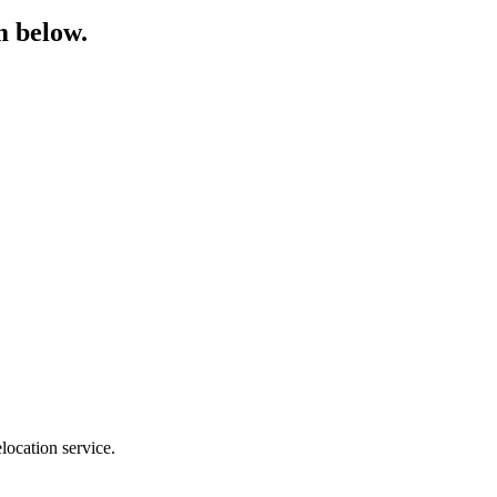
m below.
location service.