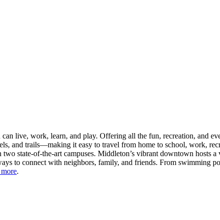
n live, work, learn, and play. Offering all the fun, recreation, and e
s, and trails—making it easy to travel from home to school, work, recr
 two state-of-the-art campuses. Middleton’s vibrant downtown hosts a v
ays to connect with neighbors, family, and friends. From swimming pool
 more
.