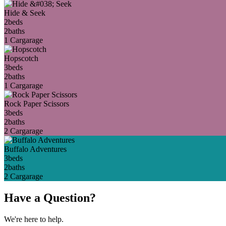
Hide & Seek
2
beds
2
baths
1 Car
garage
Hopscotch
3
beds
2
baths
1 Car
garage
Rock Paper Scissors
3
beds
2
baths
2 Car
garage
Buffalo Adventures
3
beds
2
baths
2 Car
garage
Have a Question?
We're here to help.