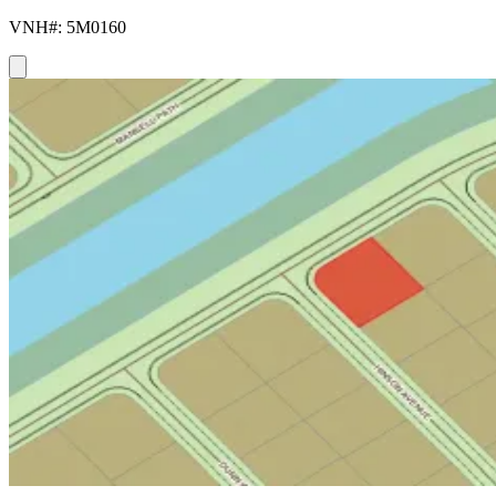
VNH#: 5M0160