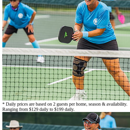
* Daily prices are based on 2 guests per home, season & availability.
Ranging from $129 daily to $199 daily.