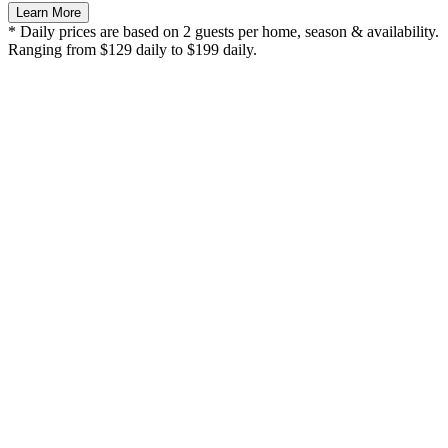
Learn More
* Daily prices are based on 2 guests per home, season & availability.
Ranging from $129 daily to $199 daily.