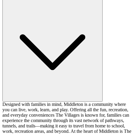
Designed with families in mind, Middleton is a community where
you can live, work, learn, and play. Offering all the fun, recreation,
and everyday conveniences The Villages is known for, families can
experience the community through its vast network of pathways,
tunnels, and trails—making it easy to travel from home to school,
work, recreation areas, and beyond. At the heart of Middleton is The