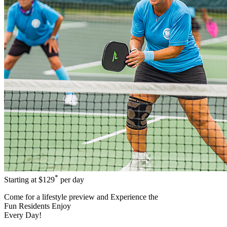
*
Starting at
$129
per day
Come for a
lifestyle preview
and Experience the
Fun Residents Enjoy
Every Day!