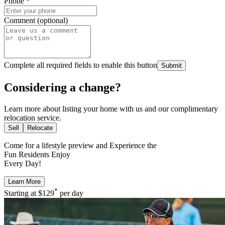
Phone
*
Comment (optional)
Complete all required fields to enable this button
Submit
Considering a change?
Learn more about listing your home with us and our complimentary
relocation service.
Sell
Relocate
Come for a
lifestyle preview
and Experience the
Fun Residents Enjoy
Every Day!
Learn More
*
Starting at
$129
per day