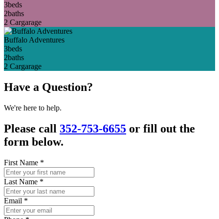
3
beds
2
baths
2 Car
garage
Buffalo Adventures
3
beds
2
baths
2 Car
garage
Have a Question?
We're here to help.
Please call
352-753-6655
or fill out the
form below.
First Name
*
Last Name
*
Email
*