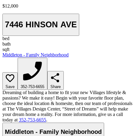
$12,000
7446 HINSON AVE
bed
bath
sqft
Middleton - Family Neighborhood
Save
352-753-6655
Share
Dreaming of building a home to fit your new Villages lifestyle &
passions? We make it easy! Begin with your favorite floor plan,
choose the ideal location & homesite, then our team of professionals
at The Villages Design Center, “Street of Dreams” will help make
your dream home a reality. For more information, give us a call
today at
352-753-6655
.
Middleton - Family Neighborhood