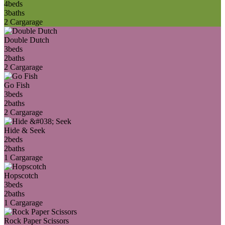
4
beds
3
baths
2 Car
garage
Double Dutch
3
beds
2
baths
2 Car
garage
Go Fish
3
beds
2
baths
2 Car
garage
Hide & Seek
2
beds
2
baths
1 Car
garage
Hopscotch
3
beds
2
baths
1 Car
garage
Rock Paper Scissors