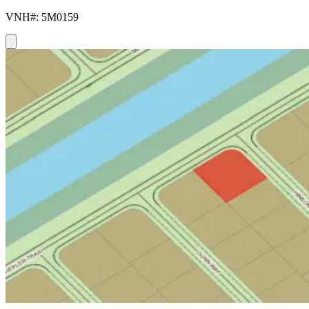
VNH#: 5M0159