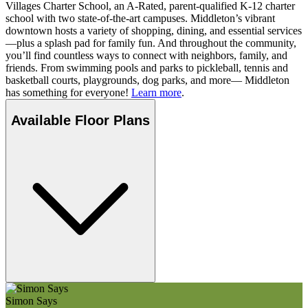
Villages Charter School, an A-Rated, parent-qualified K-12 charter
school with two state-of-the-art campuses. Middleton’s vibrant
downtown hosts a variety of shopping, dining, and essential services
—plus a splash pad for family fun. And throughout the community,
you’ll find countless ways to connect with neighbors, family, and
friends. From swimming pools and parks to pickleball, tennis and
basketball courts, playgrounds, dog parks, and more— Middleton
has something for everyone!
Learn more
.
Available Floor Plans
Simon Says