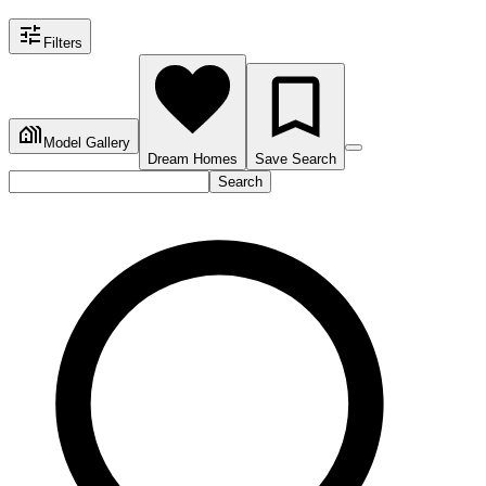
Filters
Model Gallery
Dream Homes
Save Search
Search