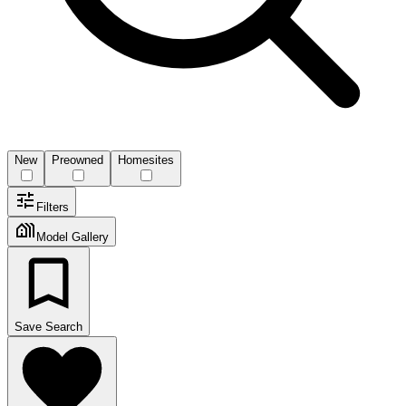
New
Preowned
Homesites
Filters
Model Gallery
Save Search