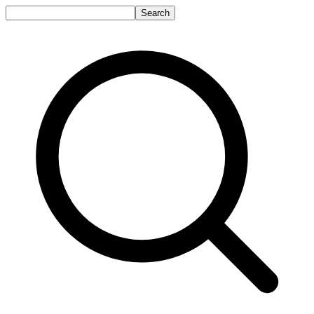
Search