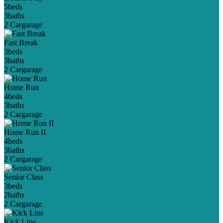
5
beds
3
baths
2 Car
garage
Fast Break
3
beds
3
baths
2 Car
garage
Home Run
4
beds
3
baths
2 Car
garage
Home Run II
4
beds
3
baths
2 Car
garage
Senior Class
3
beds
2
baths
2 Car
garage
Kick Line