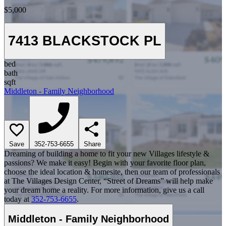
$5,000
7413 BLACKSTOCK PL
bed
bath
sqft
Middleton - Family Neighborhood
Save
352-753-6655
Share
Dreaming of building a home to fit your new Villages lifestyle &
passions? We make it easy! Begin with your favorite floor plan,
choose the ideal location & homesite, then our team of professionals
at The Villages Design Center, “Street of Dreams” will help make
your dream home a reality. For more information, give us a call
today at
352-753-6655
.
Middleton - Family Neighborhood