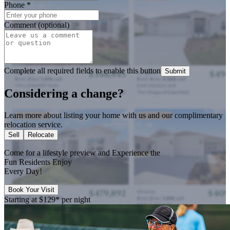
Phone
*
Comment (optional)
Complete all required fields to enable this button
Submit
Considering a change?
Learn more about listing your home with us and our complimentary
relocation service.
Sell
Relocate
Come for a
lifestyle preview
and Experience the
Fun Residents Enjoy
Every Day!
Book Your Visit
Starting at
$129*
per night