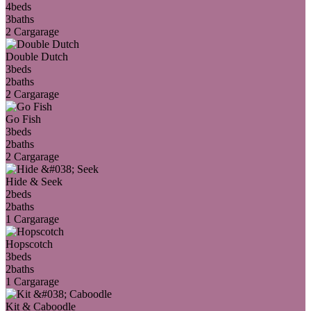
4
beds
3
baths
2 Car
garage
Double Dutch
3
beds
2
baths
2 Car
garage
Go Fish
3
beds
2
baths
2 Car
garage
Hide & Seek
2
beds
2
baths
1 Car
garage
Hopscotch
3
beds
2
baths
1 Car
garage
Kit & Caboodle