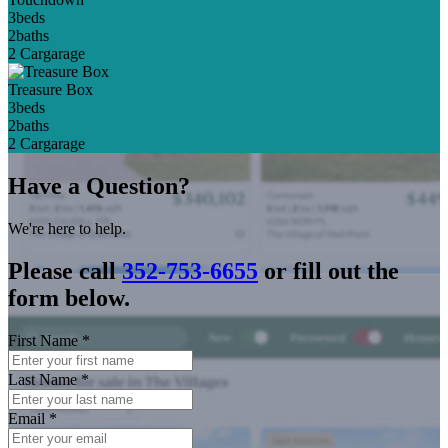
3
beds
2
baths
2 Car
garage
Treasure Box
3
beds
2
baths
2 Car
garage
Have a Question?
We're here to help.
Please call
352-753-6655
or fill out the
form below.
First Name
*
Last Name
*
Email
*