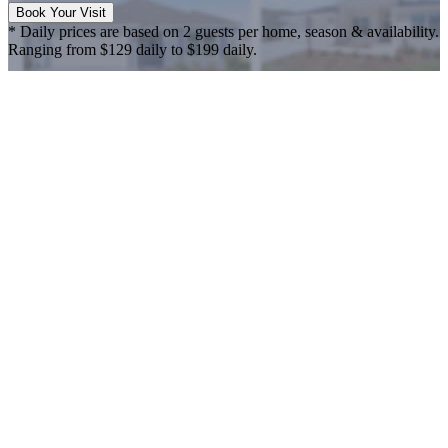
Book Your Visit
* Daily prices are based on 2 guests per home, season & availability.
Ranging from $129 daily to $199 daily.