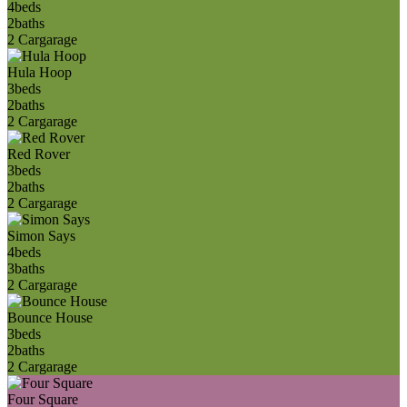
4
beds
2
baths
2 Car
garage
Hula Hoop
3
beds
2
baths
2 Car
garage
Red Rover
3
beds
2
baths
2 Car
garage
Simon Says
4
beds
3
baths
2 Car
garage
Bounce House
3
beds
2
baths
2 Car
garage
Four Square