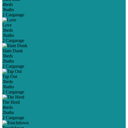
4
beds
3
baths
2 Car
garage
Love
3
beds
3
baths
2 Car
garage
Slam Dunk
3
beds
2
baths
2 Car
garage
Tap Out
3
beds
3
baths
2 Car
garage
The Herd
4
beds
2
baths
2 Car
garage
Touchdown