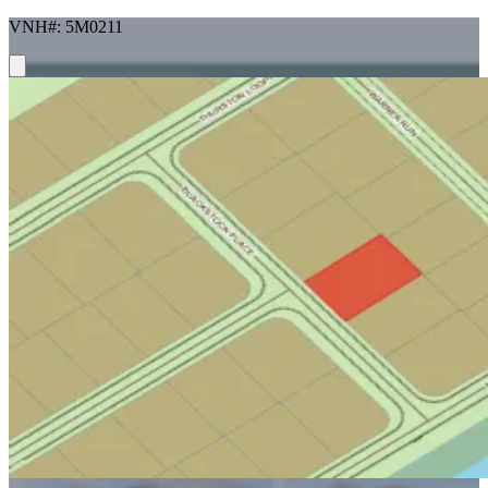
VNH#: 5M0211