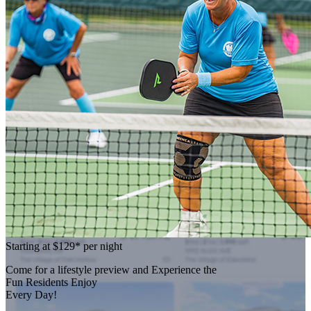
Starting at
$129*
per night
Come for a
lifestyle preview
and Experience the
Fun Residents Enjoy
Every Day!