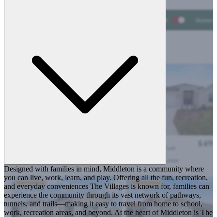
Designed with families in mind, Middleton is a community where
you can live, work, learn, and play. Offering all the fun, recreation,
and everyday conveniences The Villages is known for, families can
experience the community through its vast network of pathways,
tunnels, and trails—making it easy to travel from home to school,
work, recreation areas, and beyond. At the heart of Middleton is The