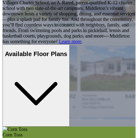
Villages Charter School, an A-Rated, parent-qualified K-12 charter
school with two state-of-the-art campuses. Middleton’s vibrant
downtown hosts a variety of shopping, dining, and essential services
—plus a splash pad for family fun. And throughout the community,
you’ll find countless ways to connect with neighbors, family, and
friends. From swimming pools and parks to pickleball, tennis and
basketball courts, playgrounds, dog parks, and more— Middleton
has something for everyone!
Learn more
.
Available Floor Plans
Corn Toss