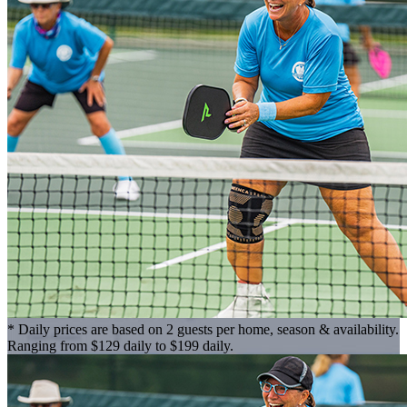
* Daily prices are based on 2 guests per home, season & availability.
Ranging from $129 daily to $199 daily.