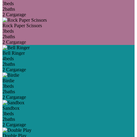
3
beds
2
baths
2 Car
garage
Rock Paper Scissors
3
beds
2
baths
2 Car
garage
Bell Ringer
4
beds
2
baths
2 Car
garage
Birdie
3
beds
2
baths
2 Car
garage
Sandbox
3
beds
2
baths
2 Car
garage
Double Play