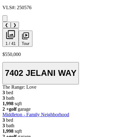
VLS#: 250576
❮
❯
1 / 41
Tour
$550,000
7402 JELANI WAY
The Range:
Love
3
bed
3
bath
1,998
sqft
2
+golf
garage
Middleton - Family Neighborhood
3
bed
3
bath
1,998
sqft
2
+golf
garage