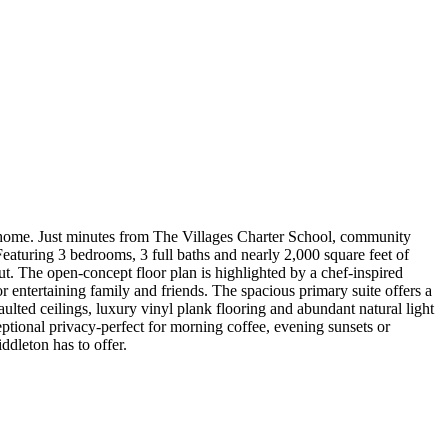
t home. Just minutes from The Villages Charter School, community
eaturing 3 bedrooms, 3 full baths and nearly 2,000 square feet of
t. The open-concept floor plan is highlighted by a chef-inspired
r entertaining family and friends. The spacious primary suite offers a
ulted ceilings, luxury vinyl plank flooring and abundant natural light
ptional privacy-perfect for morning coffee, evening sunsets or
dleton has to offer.