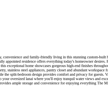
y, convenience and family-friendly living in this stunning custom-buil
lly appointed residence offers everything today's homeowner desires. F
, this exceptional home showcases gorgeous high-end finishes throughou
try, stainless steel appliances, pantry closet and abundant workspace fo
ile the split-bedroom design provides comfort and privacy for guests. Va
 your oversized lanai where you'll enjoy tranquil water views and exce
 provides ample storage and convenience for enjoying everything The Mid