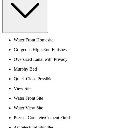
Water Front Homesite
Gorgeous High-End Finishes
Oversized Lanai with Privacy
Murphy Bed
Quick Close Possible
View Site
Water Front Site
Water View Site
Precast Concrete/Cement Finish
Architectural Shingles