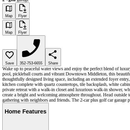
Map
Flyer
Map
Flyer
Save
352-753-6655
Share
Wake up to peaceful water views and enjoy the perfect blend of luxur
pool, pickleball courts and vibrant Downtown Middleton, this beautifu
thoughtfully designed living space, including an extended foyer entry
kitchen complete with quartz countertops, tile backsplash, white cabine
private retreat with a walk-in closet and luxurious walk-in shower, wh
create a bright and welcoming atmosphere throughout. Head outside to
gathering with neighbors and friends. The 2-car plus golf car garage
Home Features