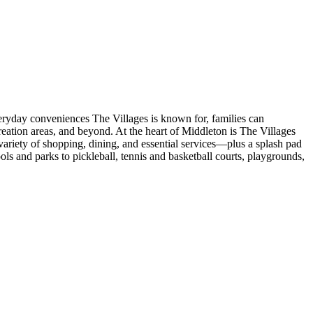
veryday conveniences The Villages is known for, families can
eation areas, and beyond. At the heart of Middleton is The Villages
ariety of shopping, dining, and essential services—plus a splash pad
s and parks to pickleball, tennis and basketball courts, playgrounds,