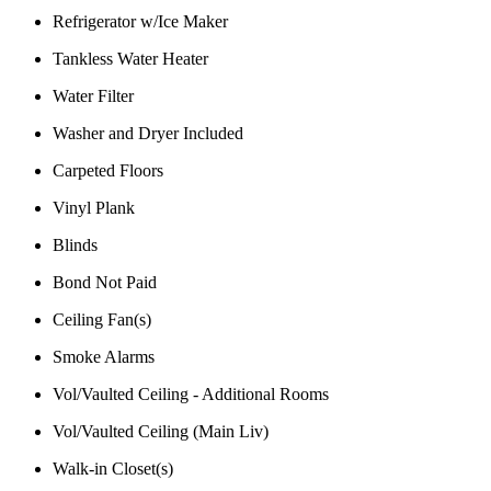
Refrigerator w/Ice Maker
Tankless Water Heater
Water Filter
Washer and Dryer Included
Carpeted Floors
Vinyl Plank
Blinds
Bond Not Paid
Ceiling Fan(s)
Smoke Alarms
Vol/Vaulted Ceiling - Additional Rooms
Vol/Vaulted Ceiling (Main Liv)
Walk-in Closet(s)