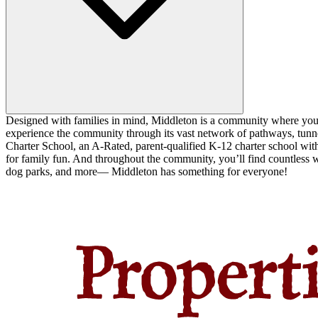
Designed with families in mind, Middleton is a community where you ca
experience the community through its vast network of pathways, tunnel
Charter School, an A-Rated, parent-qualified K-12 charter school with
for family fun. And throughout the community, you’ll find countless w
dog parks, and more— Middleton has something for everyone!