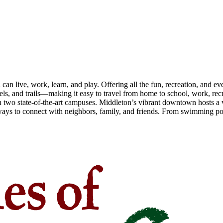
n live, work, learn, and play. Offering all the fun, recreation, and e
s, and trails—making it easy to travel from home to school, work, recr
 two state-of-the-art campuses. Middleton’s vibrant downtown hosts a v
ays to connect with neighbors, family, and friends. From swimming pool