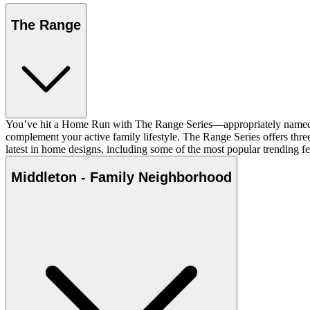
The Range
You’ve hit a Home Run with The Range Series—appropriately named fo
complement your active family lifestyle. The Range Series offers three-
latest in home designs, including some of the most popular trending fea
Middleton - Family Neighborhood