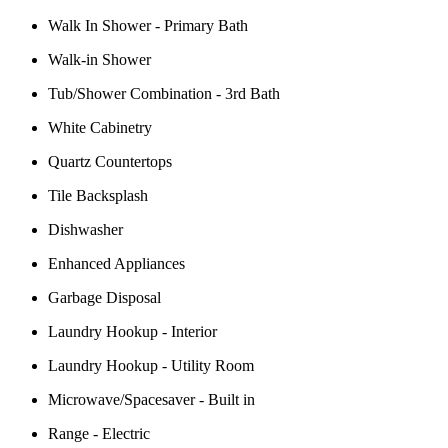
Walk In Shower - Primary Bath
Walk-in Shower
Tub/Shower Combination - 3rd Bath
White Cabinetry
Quartz Countertops
Tile Backsplash
Dishwasher
Enhanced Appliances
Garbage Disposal
Laundry Hookup - Interior
Laundry Hookup - Utility Room
Microwave/Spacesaver - Built in
Range - Electric