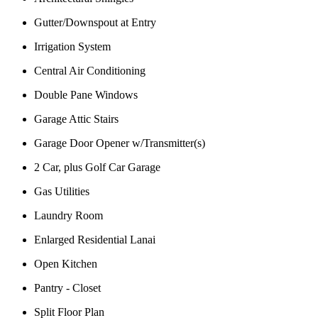
Gutter/Downspout at Entry
Irrigation System
Central Air Conditioning
Double Pane Windows
Garage Attic Stairs
Garage Door Opener w/Transmitter(s)
2 Car, plus Golf Car Garage
Gas Utilities
Laundry Room
Enlarged Residential Lanai
Open Kitchen
Pantry - Closet
Split Floor Plan