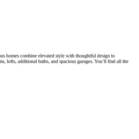
us homes combine elevated style with thoughtful design to
, lofts, additional baths, and spacious garages. You’ll find all the