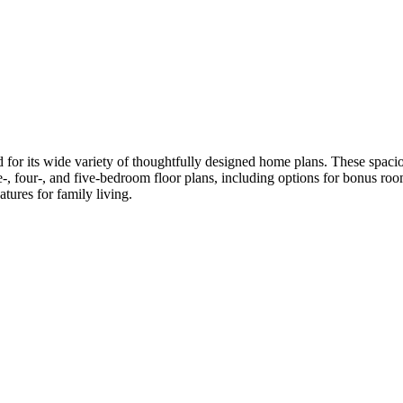
r its wide variety of thoughtfully designed home plans. These spacio
, four-, and five-bedroom floor plans, including options for bonus rooms
tures for family living.