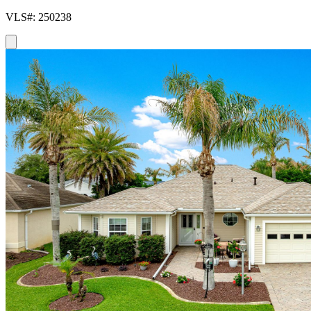
VLS#: 250238