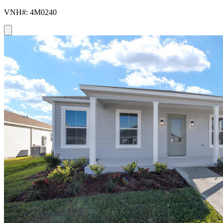
VNH#: 4M0240