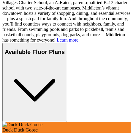
Villages Charter School, an A-Rated, parent-qualified K-12 charter
school with two state-of-the-art campuses. Middleton’s vibrant
downtown hosts a variety of shopping, dining, and essential services
—plus a splash pad for family fun. And throughout the community,
you’ll find countless ways to connect with neighbors, family, and
friends. From swimming pools and parks to pickleball, tennis and
basketball courts, playgrounds, dog parks, and more— Middleton
has something for everyone!
Learn more
.
Available Floor Plans
Duck Duck Goose