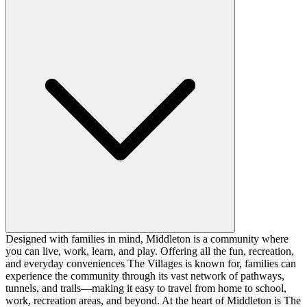
Designed with families in mind, Middleton is a community where
you can live, work, learn, and play. Offering all the fun, recreation,
and everyday conveniences The Villages is known for, families can
experience the community through its vast network of pathways,
tunnels, and trails—making it easy to travel from home to school,
work, recreation areas, and beyond. At the heart of Middleton is The