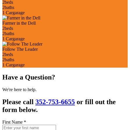
2
beds
2
baths
1 Car
garage
Farmer in the Dell
2
beds
2
baths
1 Car
garage
Follow The Leader
2
beds
2
baths
1 Car
garage
Have a Question?
We're here to help.
Please call
352-753-6655
or fill out the
form below.
First Name
*