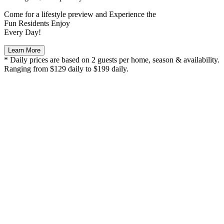
Come for a
lifestyle preview
and Experience the
Fun Residents Enjoy
Every Day!
Learn More
* Daily prices are based on 2 guests per home, season & availability.
Ranging from $129 daily to $199 daily.