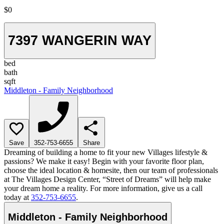
$0
7397 WANGERIN WAY
bed
bath
sqft
Middleton - Family Neighborhood
Save
352-753-6655
Share
Dreaming of building a home to fit your new Villages lifestyle &
passions? We make it easy! Begin with your favorite floor plan,
choose the ideal location & homesite, then our team of professionals
at The Villages Design Center, “Street of Dreams” will help make
your dream home a reality. For more information, give us a call
today at
352-753-6655
.
Middleton - Family Neighborhood