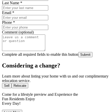
Last Name
*
Email
*
Phone
*
Comment (optional)
Complete all required fields to enable this button
Submit
Considering a change?
Learn more about listing your home with us and our complimentary
relocation service.
Sell
Relocate
Come for a
lifestyle preview
and Experience the
Fun Residents Enjoy
Every Day!