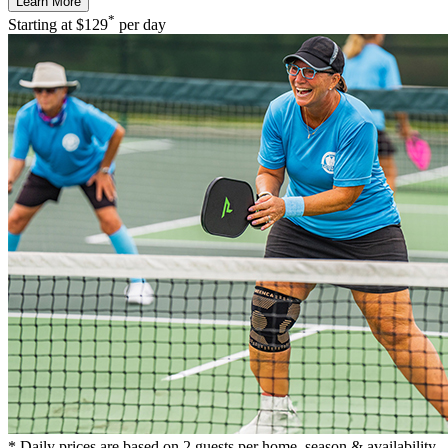
Learn More
*
Starting at
$129
per day
* Daily prices are based on 2 guests per home, season & availability.