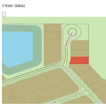
VNH#: 5M042