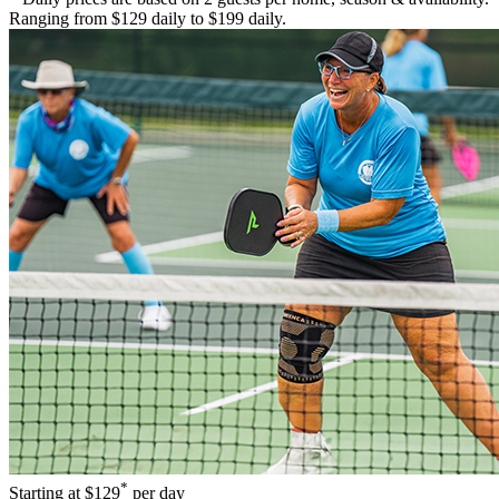
Ranging from $129 daily to $199 daily.
*
Starting at
$129
per day