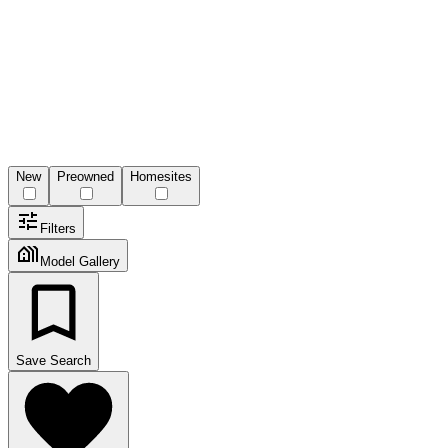
New
Preowned
Homesites
Filters
Model Gallery
Save Search