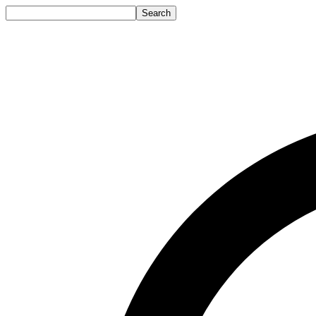
Search