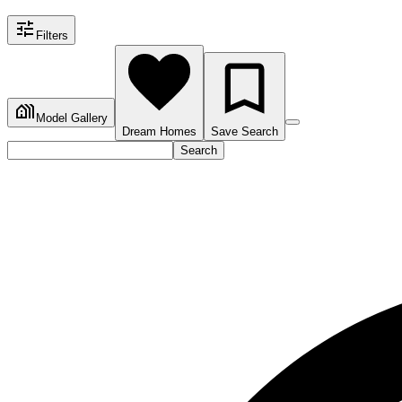
Filters
Model Gallery
Dream Homes
Save Search
Search