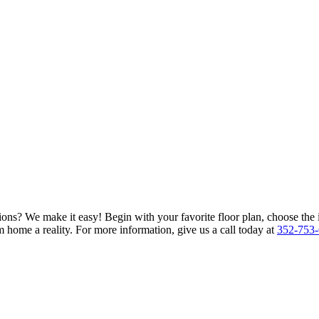
ions? We make it easy! Begin with your favorite floor plan, choose the 
 home a reality. For more information, give us a call today at
352-753