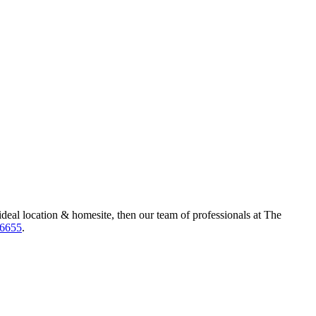
ideal location & homesite, then our team of professionals at The
-6655
.