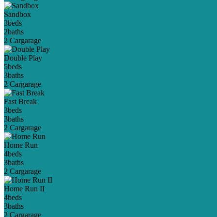
Sandbox
3
beds
2
baths
2 Car
garage
Double Play
5
beds
3
baths
2 Car
garage
Fast Break
3
beds
3
baths
2 Car
garage
Home Run
4
beds
3
baths
2 Car
garage
Home Run II
4
beds
3
baths
2 Car
garage