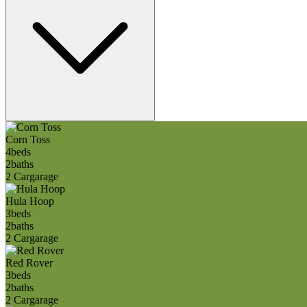
Corn Toss
4
beds
2
baths
2 Car
garage
Hula Hoop
3
beds
2
baths
2 Car
garage
Red Rover
3
beds
2
baths
2 Car
garage