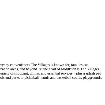
veryday conveniences The Villages is known for, families can
eation areas, and beyond. At the heart of Middleton is The Villages
ariety of shopping, dining, and essential services—plus a splash pad
s and parks to pickleball, tennis and basketball courts, playgrounds,