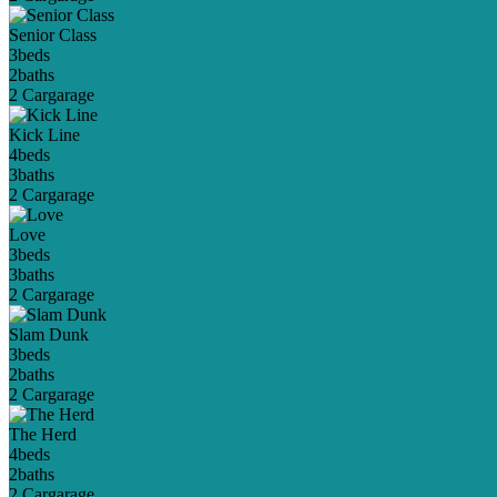
Senior Class
3
beds
2
baths
2 Car
garage
Kick Line
4
beds
3
baths
2 Car
garage
Love
3
beds
3
baths
2 Car
garage
Slam Dunk
3
beds
2
baths
2 Car
garage
The Herd
4
beds
2
baths
2 Car
garage