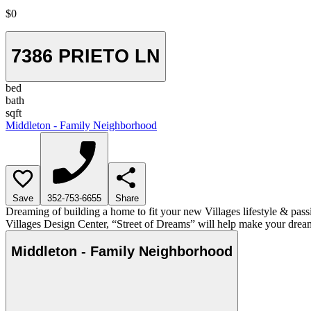
$0
7386 PRIETO LN
bed
bath
sqft
Middleton - Family Neighborhood
Save
352-753-6655
Share
Dreaming of building a home to fit your new Villages lifestyle & pass
Villages Design Center, “Street of Dreams” will help make your dream
Middleton - Family Neighborhood