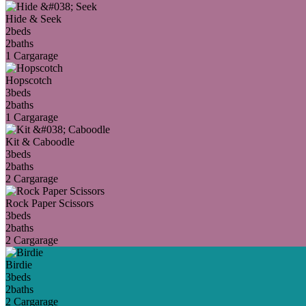
Hide & Seek
2
beds
2
baths
1 Car
garage
Hopscotch
3
beds
2
baths
1 Car
garage
Kit & Caboodle
3
beds
2
baths
2 Car
garage
Rock Paper Scissors
3
beds
2
baths
2 Car
garage
Birdie
3
beds
2
baths
2 Car
garage