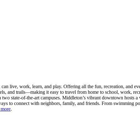
n live, work, learn, and play. Offering all the fun, recreation, and e
s, and trails—making it easy to travel from home to school, work, recr
 two state-of-the-art campuses. Middleton’s vibrant downtown hosts a v
ays to connect with neighbors, family, and friends. From swimming pool
 more
.