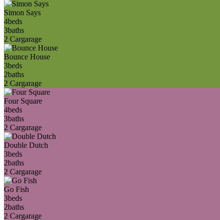
Simon Says
4
beds
3
baths
2 Car
garage
Bounce House
3
beds
2
baths
2 Car
garage
Four Square
4
beds
3
baths
2 Car
garage
Double Dutch
3
beds
2
baths
2 Car
garage
Go Fish
3
beds
2
baths
2 Car
garage