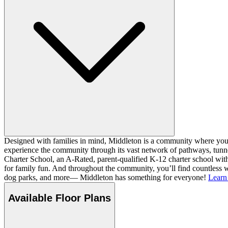
Designed with families in mind, Middleton is a community where you ca
experience the community through its vast network of pathways, tunnel
Charter School, an A-Rated, parent-qualified K-12 charter school with
for family fun. And throughout the community, you’ll find countless w
dog parks, and more— Middleton has something for everyone!
Learn
Available Floor Plans