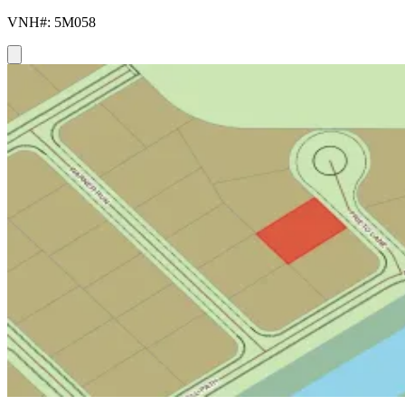
VNH#: 5M058