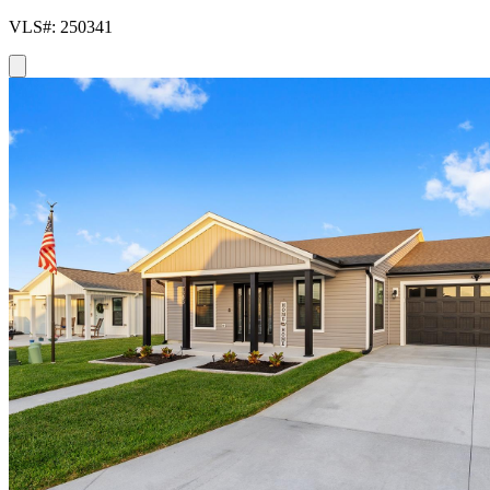
VLS#: 250341