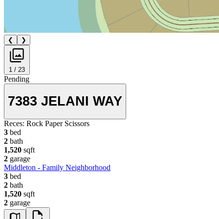
❮
❯
1 / 23
Pending
7383 JELANI WAY
Reces:
Rock Paper Scissors
3
bed
2
bath
1,520
sqft
2
garage
Middleton - Family Neighborhood
3
bed
2
bath
1,520
sqft
2
garage