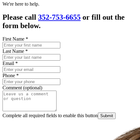
We're here to help.
Please call
352-753-6655
or fill out the
form below.
First Name
*
Last Name
*
Email
*
Phone
*
Comment (optional)
Complete all required fields to enable this button
Submit