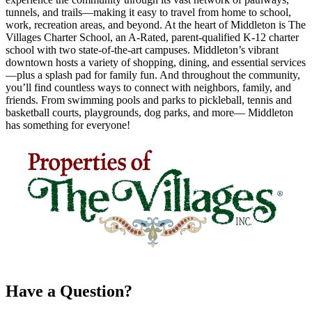
tunnels, and trails—making it easy to travel from home to school,
work, recreation areas, and beyond. At the heart of Middleton is The
Villages Charter School, an A-Rated, parent-qualified K-12 charter
school with two state-of-the-art campuses. Middleton’s vibrant
downtown hosts a variety of shopping, dining, and essential services
—plus a splash pad for family fun. And throughout the community,
you’ll find countless ways to connect with neighbors, family, and
friends. From swimming pools and parks to pickleball, tennis and
basketball courts, playgrounds, dog parks, and more— Middleton
has something for everyone!
Have a Question?