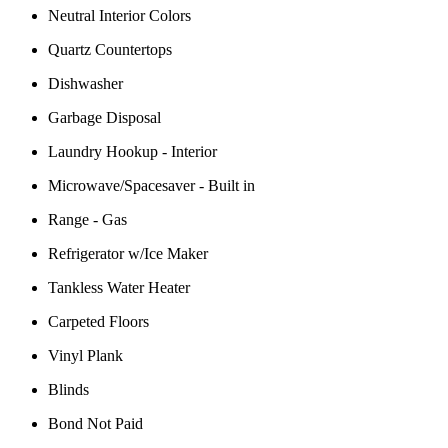
Neutral Interior Colors
Quartz Countertops
Dishwasher
Garbage Disposal
Laundry Hookup - Interior
Microwave/Spacesaver - Built in
Range - Gas
Refrigerator w/Ice Maker
Tankless Water Heater
Carpeted Floors
Vinyl Plank
Blinds
Bond Not Paid