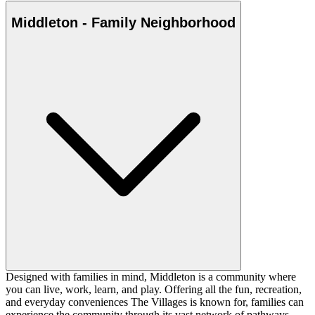
Middleton - Family Neighborhood
Designed with families in mind, Middleton is a community where
you can live, work, learn, and play. Offering all the fun, recreation,
and everyday conveniences The Villages is known for, families can
experience the community through its vast network of pathways,