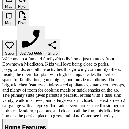
Map
Flyer
Map
Flyer
Save
352-753-6655
Share
Welcome to a fun and family-friendly home just minutes from
Downtown Middleton. Kids will love being close to parks,
playgrounds, and all the activities this growing community offers.
Inside, the open floorplan with high ceilings creates the perfect
space for family time, game nights, and movie marathons. The
bright kitchen features stainless steel appliances, quartz countertops,
and plenty of room for cooking meals or quick snacks on the go.
The primary suite gives parents a peaceful retreat with a dual-sink
vanity, walk-in shower, and a large walk-in closet. The extra-deep 2-
car garage with an epoxy floor adds even more space for storage or
hobbies. Modern, spacious, and close to all the fun, this Middleton
home is the perfect place to grow and play. Come see it today.
Home Features