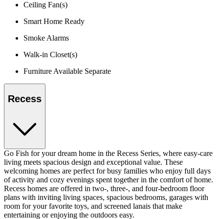
Ceiling Fan(s)
Smart Home Ready
Smoke Alarms
Walk-in Closet(s)
Furniture Available Separate
Recess
Go Fish for your dream home in the Recess Series, where easy-care
living meets spacious design and exceptional value. These
welcoming homes are perfect for busy families who enjoy full days
of activity and cozy evenings spent together in the comfort of home.
Recess homes are offered in two-, three-, and four-bedroom floor
plans with inviting living spaces, spacious bedrooms, garages with
room for your favorite toys, and screened lanais that make
entertaining or enjoying the outdoors easy.