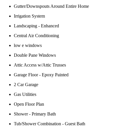
Gutter/Downspouts Around Entire Home
Irrigation System
Landscaping - Enhanced
Central Air Conditioning
low e windows
Double Pane Windows
Attic Access w/Attic Trusses
Garage Floor - Epoxy Painted
2 Car Garage
Gas Utilities
Open Floor Plan
Shower - Primary Bath
Tub/Shower Combination - Guest Bath