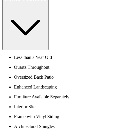
Less than a Year Old
Quartz Throughout
Oversized Back Patio
Enhanced Landscaping
Furniture Available Separately
Interior Site
Frame with Vinyl Siding
Architectural Shingles