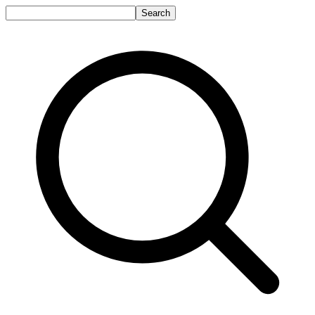
Search