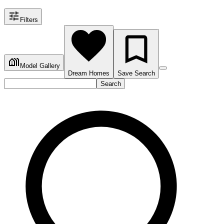
Filters
Model Gallery
Dream Homes
Save Search
Search