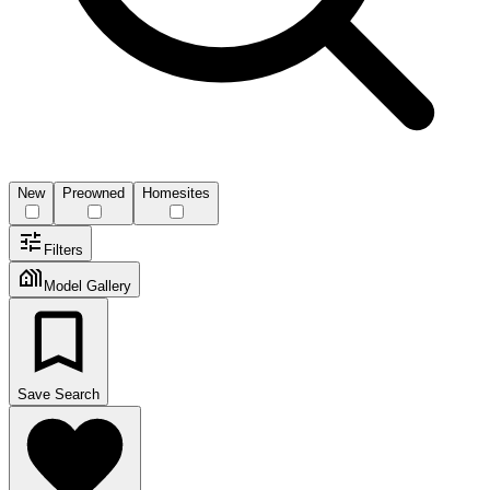
New
Preowned
Homesites
Filters
Model Gallery
Save Search