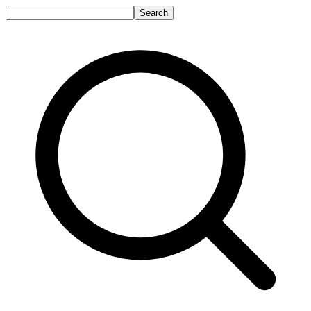
Search