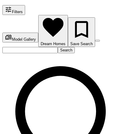
Filters
Model Gallery
Dream Homes
Save Search
Search