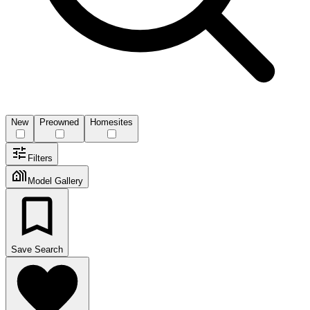
New
Preowned
Homesites
Filters
Model Gallery
Save Search