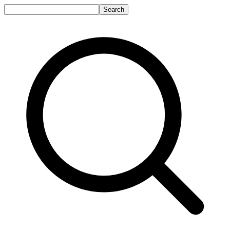
Search