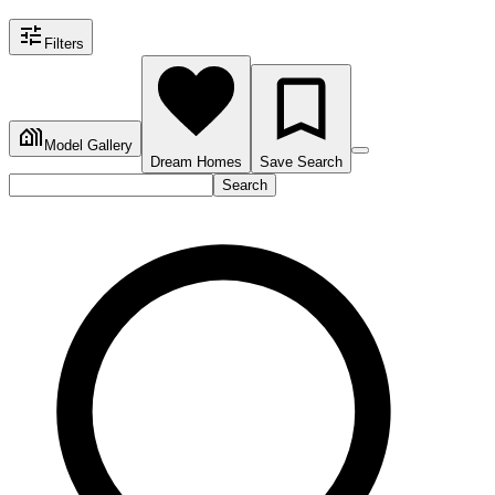
Filters
Model Gallery
Dream Homes
Save Search
Search