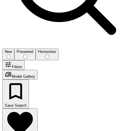
New
Preowned
Homesites
Filters
Model Gallery
Save Search