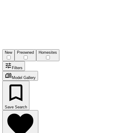
New
Preowned
Homesites
Filters
Model Gallery
Save Search