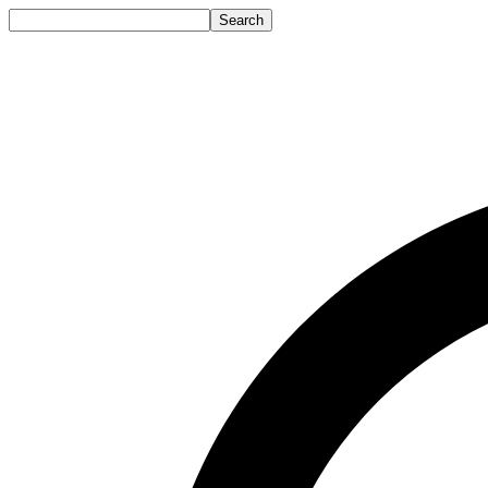
Search