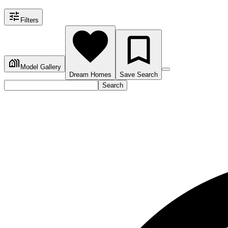
Filters
Model Gallery
Dream Homes
Save Search
Search