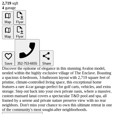
2,719
sqft
4
garage
Map
Flyer
Map
Flyer
Save
352-753-6655
Share
Discover the epitome of elegance in this stunning Avalon model,
nestled within the highly exclusive village of The Enclave. Boasting
a spacious 4-bedroom, 3-bathroom layout with 2,719 square feet of
pristine, climate-controlled living space, this exceptional home
features a rare 4-car garage-perfect for golf carts, vehicles, and extra
storage. Step out back into your own private oasis, where a massive,
custom mansard lanai covers a spectacular T&D pool and spa, all
framed by a serene and private nature preserve view with no rear
neighbors. Don't miss your chance to own this ultimate retreat in one
of the community's most sought-after neighborhoods.