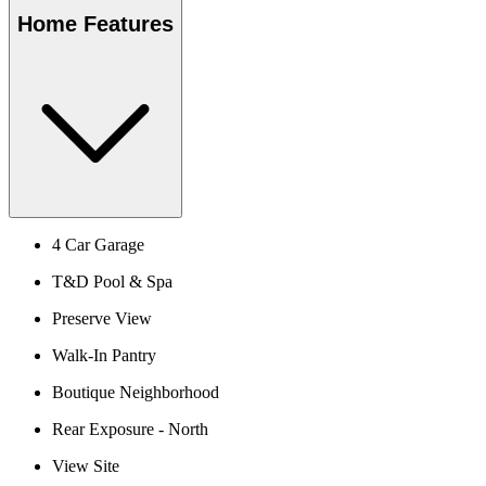
Home Features
4 Car Garage
T&D Pool & Spa
Preserve View
Walk-In Pantry
Boutique Neighborhood
Rear Exposure - North
View Site