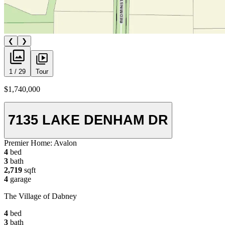
❮
❯
1 / 29
Tour
$1,740,000
7135 LAKE DENHAM DR
Premier Home:
Avalon
4
bed
3
bath
2,719
sqft
4
garage
The Village of Dabney
4
bed
3
bath