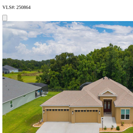
VLS#: 250864