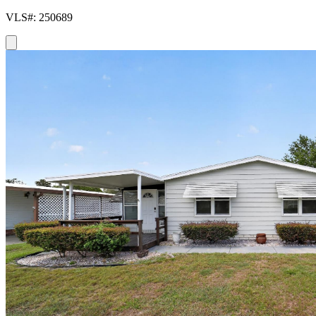
VLS#: 250689