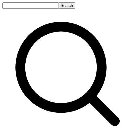
Search