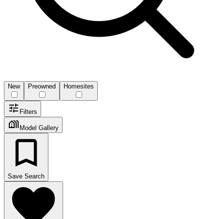
New
Preowned
Homesites
Filters
Model Gallery
Save Search