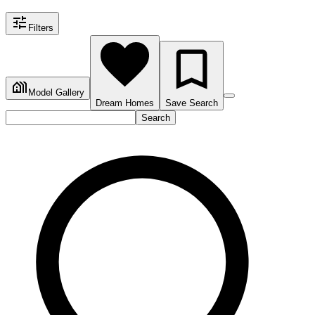
Filters
Model Gallery
Dream Homes
Save Search
Search