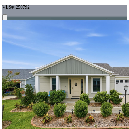
VLS#: 250792