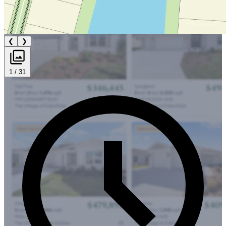
❮
❯
1 / 31