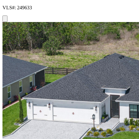
VLS#: 249633