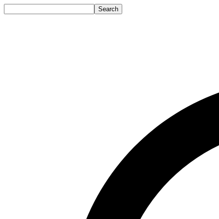
Search