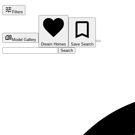
Filters
Model Gallery
Dream Homes
Save Search
Search