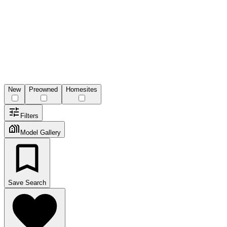
New
Preowned
Homesites
Filters
Model Gallery
Save Search