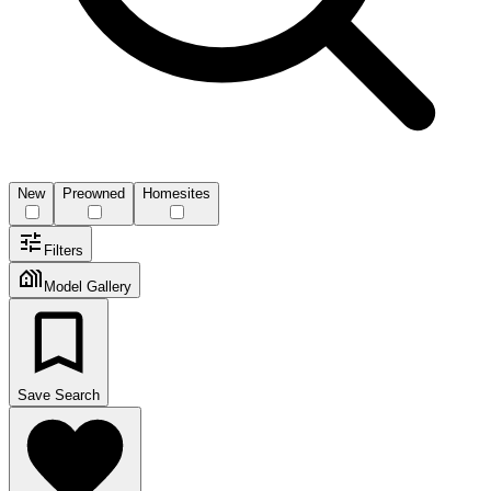
New
Preowned
Homesites
Filters
Model Gallery
Save Search