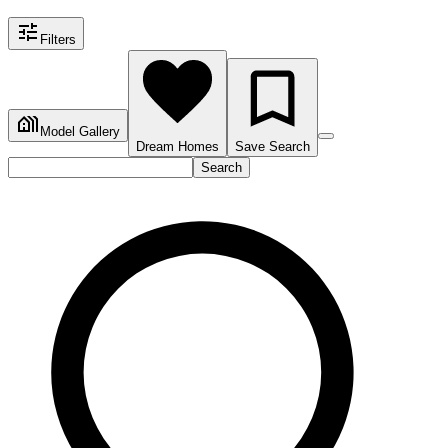
Filters
Model Gallery
Dream Homes
Save Search
Search