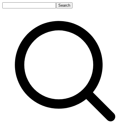
Search