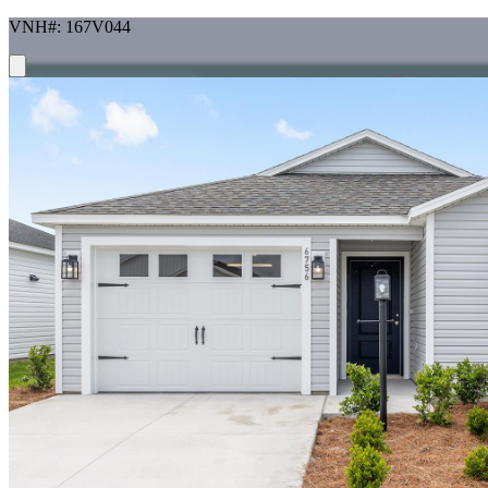
VNH#: 167V044