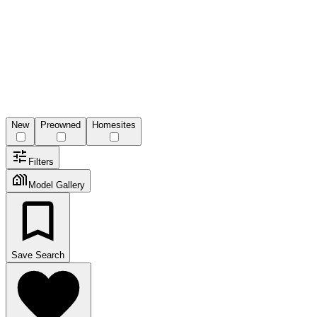
New
Preowned
Homesites
Filters
Model Gallery
Save Search