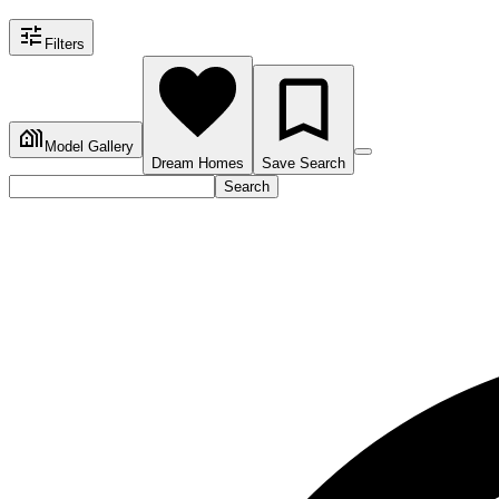
Filters
Model Gallery
Dream Homes
Save Search
Search