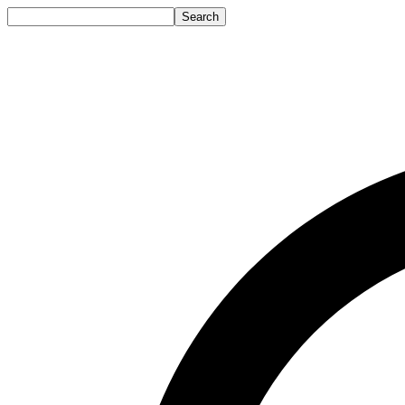
Search