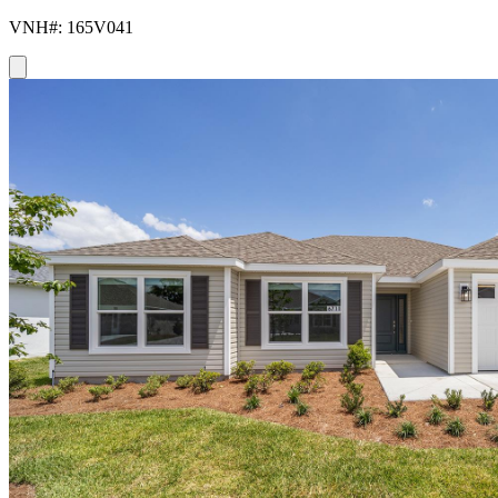
VNH#: 165V041