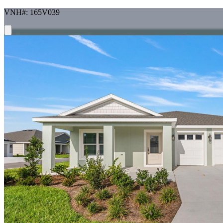
VNH#: 165V039