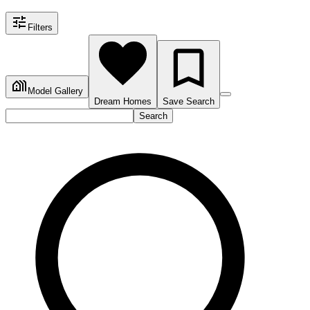
Filters
Model Gallery
Dream Homes
Save Search
Search