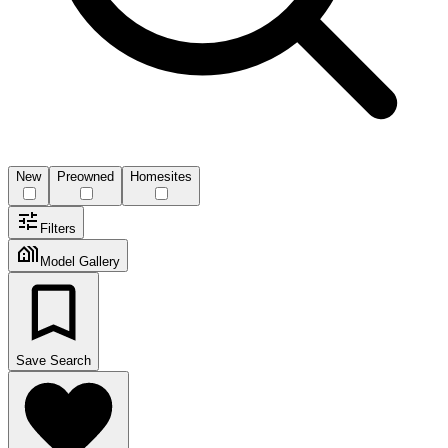
New
Preowned
Homesites
Filters
Model Gallery
Save Search