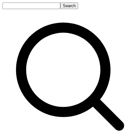
Search