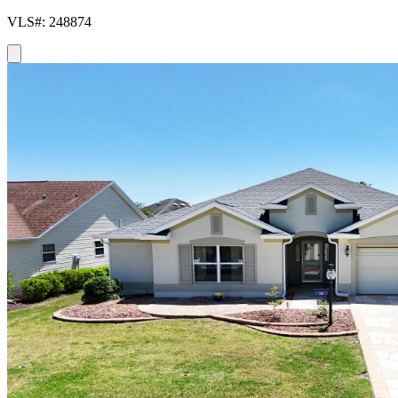
VLS#: 248874