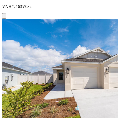
VNH#: 163V032