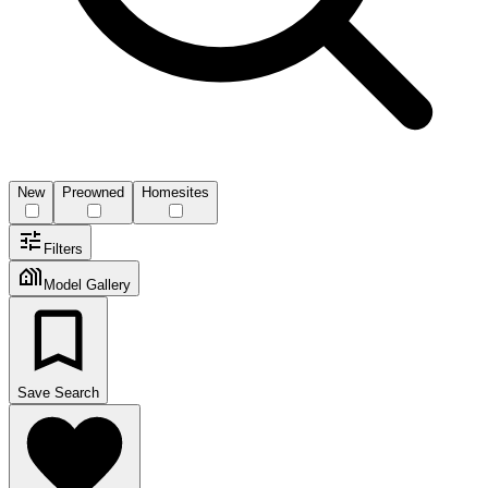
New
Preowned
Homesites
Filters
Model Gallery
Save Search