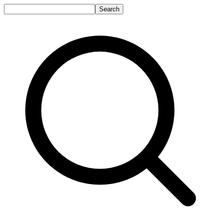
Search