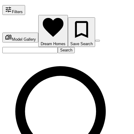
Filters
Model Gallery
Dream Homes
Save Search
Search